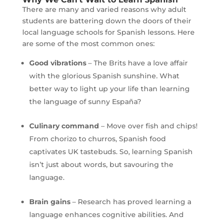
There are many and varied reasons why adult
students are battering down the doors of their
local language schools for Spanish lessons. Here
are some of the most common ones:
Good vibrations
– The Brits have a love affair
with the glorious Spanish sunshine. What
better way to light up your life than learning
the language of sunny España?
Culinary command
– Move over fish and chips!
From chorizo to churros, Spanish food
captivates UK tastebuds. So, learning Spanish
isn’t just about words, but savouring the
language.
Brain gains
– Research has proved learning a
language enhances cognitive abilities. And