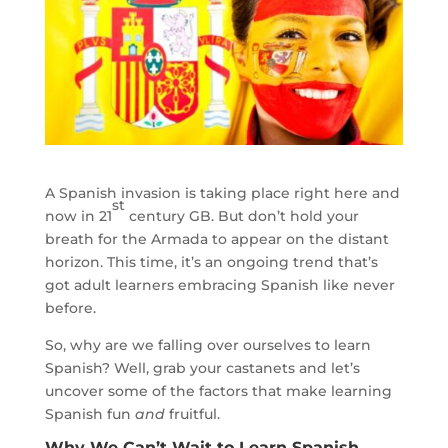
A Spanish invasion is taking place right here and
st
now in 21
century GB. But don’t hold your
breath for the Armada to appear on the distant
horizon. This time, it’s an ongoing trend that’s
got adult learners embracing Spanish like never
before.
So, why are we falling over ourselves to learn
Spanish? Well, grab your castanets and let’s
uncover some of the factors that make learning
Spanish fun
and
fruitful.
Why We Can’t Wait to Learn Spanish