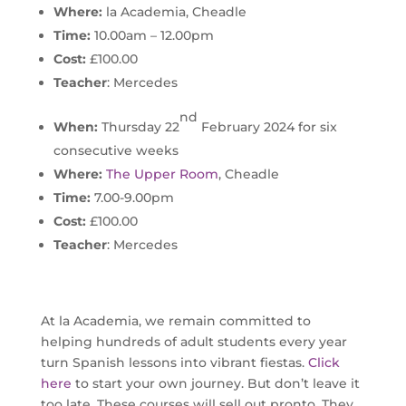
Where:
la Academia, Cheadle
Time:
10.00am – 12.00pm
Cost:
£100.00
Teacher
: Mercedes
nd
When:
Thursday 22
February 2024 for six
consecutive weeks
Where:
The Upper Room
, Cheadle
Time:
7.00-9.00pm
Cost:
£100.00
Teacher
: Mercedes
At la Academia, we remain committed to
helping hundreds of adult students every year
turn Spanish lessons into vibrant fiestas.
Click
here
to start your own journey. But don’t leave it
too late. These courses will sell out pronto. They