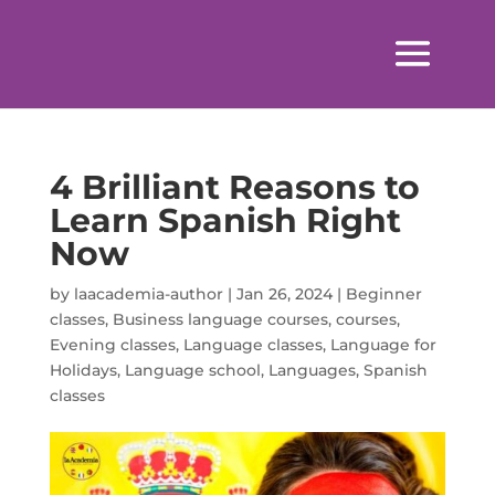
4 Brilliant Reasons to
Learn Spanish Right
Now
by
laacademia-author
|
Jan 26, 2024
|
Beginner
classes
,
Business language courses
,
courses
,
Evening classes
,
Language classes
,
Language for
Holidays
,
Language school
,
Languages
,
Spanish
classes