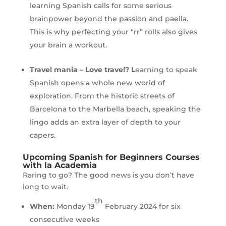
learning Spanish calls for some serious
brainpower beyond the passion and paella.
This is why perfecting your “rr” rolls also gives
your brain a workout.
Travel mania
– Love travel? L
earning to speak
Spanish opens a whole new world of
exploration. From the historic streets of
Barcelona to the Marbella beach, speaking the
lingo adds an extra layer of depth to your
capers.
Upcoming Spanish for Beginners Courses
with la Academia
Raring to go? The good news is you don’t have
long to wait.
th
When:
Monday 19
February 2024 for six
consecutive weeks