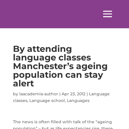
By attending
language classes
Manchester’s ageing
population can stay
alert
by
laacademia-author
|
Apr 23, 2012
|
Language
classes
,
Language school
,
Languages
The news is often filled with talk of the “ageing
population” – but as life expectancies rise, there