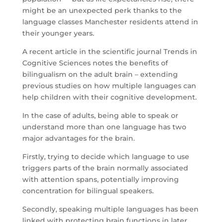
might be an unexpected perk thanks to the
language classes Manchester residents attend in
their younger years.
A recent article in the scientific journal Trends in
Cognitive Sciences notes the benefits of
bilingualism on the adult brain – extending
previous studies on how multiple languages can
help children with their cognitive development.
In the case of adults, being able to speak or
understand more than one language has two
major advantages for the brain.
Firstly, trying to decide which language to use
triggers parts of the brain normally associated
with attention spans, potentially improving
concentration for bilingual speakers.
Secondly, speaking multiple languages has been
linked with protecting brain functions in later