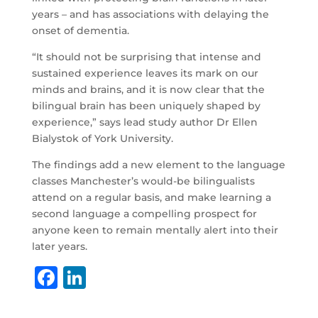
years – and has associations with delaying the
onset of dementia.
“It should not be surprising that intense and
sustained experience leaves its mark on our
minds and brains, and it is now clear that the
bilingual brain has been uniquely shaped by
experience,” says lead study author Dr Ellen
Bialystok of York University.
The findings add a new element to the language
classes Manchester’s would-be bilingualists
attend on a regular basis, and make learning a
second language a compelling prospect for
anyone keen to remain mentally alert into their
later years.
F
Li
a
n