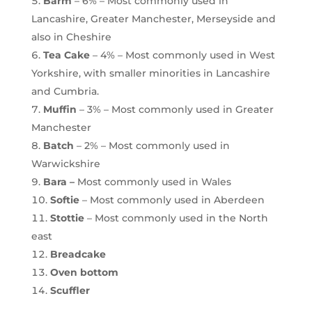
Barm
– 6% – Most commonly used in
Lancashire, Greater Manchester, Merseyside and
also in Cheshire
Tea Cake
– 4% – Most commonly used in West
Yorkshire, with smaller minorities in Lancashire
and Cumbria.
Muffin
– 3% – Most commonly used in Greater
Manchester
Batch
– 2% – Most commonly used in
Warwickshire
Bara –
Most commonly used in Wales
Softie
– Most commonly used in Aberdeen
Stottie
– Most commonly used in the North
east
Breadcake
Oven bottom
Scuffler