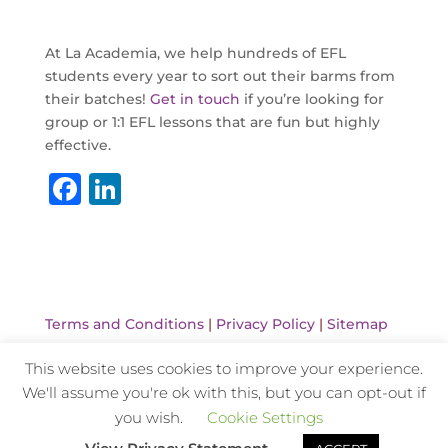
At La Academia, we help hundreds of EFL
students every year to sort out their barms from
their batches!
Get in touch
if you’re looking for
group or 1:1 EFL lessons that are fun but highly
effective.
F
Li
a
n
c
k
e
e
b
dI
Terms and Conditions
|
Privacy Policy
|
Sitemap
o
n
This website uses cookies to improve your experience.
o
We'll assume you're ok with this, but you can opt-out if
k
Website Design and Hosting by Kyanite
you wish.
Cookie Settings