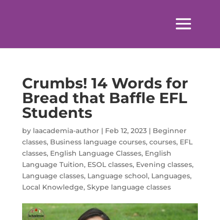
Crumbs! 14 Words for
Bread that Baffle EFL
Students
by
laacademia-author
|
Feb 12, 2023
|
Beginner
classes
,
Business language courses
,
courses
,
EFL
classes
,
English Language Classes
,
English
Language Tuition
,
ESOL classes
,
Evening classes
,
Language classes
,
Language school
,
Languages
,
Local Knowledge
,
Skype language classes