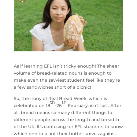
As if learning EFL isn’t tricky enough! The sheer
volume of bread-related nouns is enough to
make even the savviest student feel like they’re
a few sandwiches short of a picnic!
So, the irony of Real Bread Week, which is
th
th
celebrated on 18
-26
February, isn’t lost. After
all, bread means so many different things to
different people across the length and breadth
of the UK. It’s confusing for EFL students to know
which one to plant their butter knives against.