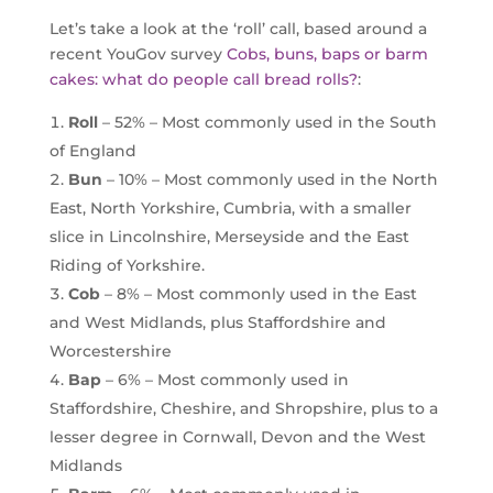
Let’s take a look at the ‘roll’ call, based around a
recent YouGov survey
Cobs, buns, baps or barm
cakes: what do people call bread rolls?
:
Roll
– 52% – Most commonly used in the South
of England
Bun
– 10% – Most commonly used in the North
East, North Yorkshire, Cumbria, with a smaller
slice in Lincolnshire, Merseyside and the East
Riding of Yorkshire.
Cob
– 8% – Most commonly used in the East
and West Midlands, plus Staffordshire and
Worcestershire
Bap
– 6% – Most commonly used in
Staffordshire, Cheshire, and Shropshire, plus to a
lesser degree in Cornwall, Devon and the West
Midlands