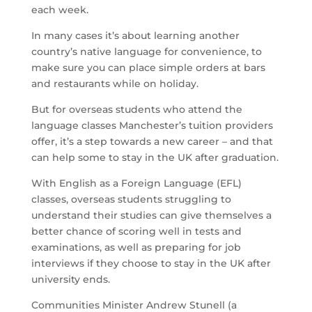
each week.
In many cases it’s about learning another
country’s native language for convenience, to
make sure you can place simple orders at bars
and restaurants while on holiday.
But for overseas students who attend the
language classes Manchester’s tuition providers
offer, it’s a step towards a new career – and that
can help some to stay in the UK after graduation.
With English as a Foreign Language (EFL)
classes, overseas students struggling to
understand their studies can give themselves a
better chance of scoring well in tests and
examinations, as well as preparing for job
interviews if they choose to stay in the UK after
university ends.
Communities Minister Andrew Stunell (a