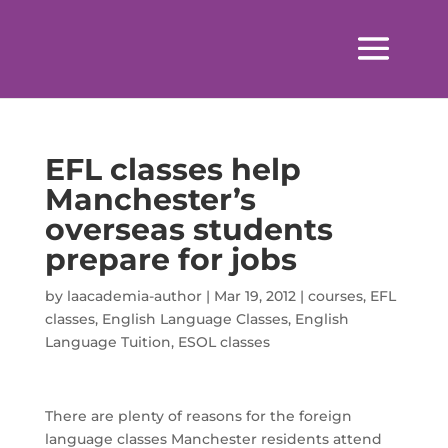
EFL classes help
Manchester’s
overseas students
prepare for jobs
by
laacademia-author
|
Mar 19, 2012
|
courses
,
EFL
classes
,
English Language Classes
,
English
Language Tuition
,
ESOL classes
There are plenty of reasons for the foreign
language classes Manchester residents attend