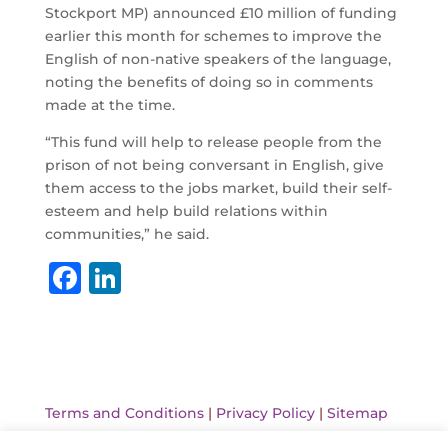
Stockport MP) announced £10 million of funding
earlier this month for schemes to improve the
English of non-native speakers of the language,
noting the benefits of doing so in comments
made at the time.
“This fund will help to release people from the
prison of not being conversant in English, give
them access to the jobs market, build their self-
esteem and help build relations within
communities,” he said.
F
Li
a
n
c
k
e
e
b
dI
Terms and Conditions
|
Privacy Policy
|
Sitemap
o
n