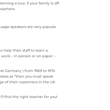
anning a tour, if your family is off
teachers.
guage speakers are very popular
help their staff to learn a
l work – in person or on paper –
West Germany ) from 1969 to 1974
nslates as “then you must speak
ge of their customers in the UK
ll find the right teacher for you!