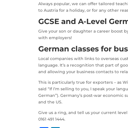
Always popular, we can offer tailored teaching
to Austria for a holiday, or for any other
GCSE and A-Level Ger
Give your son or daughter a career boost b
with employers!
German classes for bus
Local companies with links to overseas cust
language. It’s a recognition that part of go
and allowing your business contacts to relax
This is particularly true for exporters – a
said “If I’m selling to you, I speak your l
German”). Germany’s post-war economic succ
and the US.
Give us a ring, and tell us your current lev
0161 491 1444.