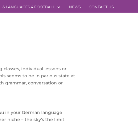
L & LANGUAGES 4 FOOTBALL
NEWS
CONTACT US
classes, individual lessons or
ols seems to be in parlous state at
th grammar, conversation or
you in your German language
r niche – the sky’s the limit!