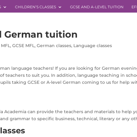
S
CHILDREN’S CLASSES
GCSE AND A-LEVEL TUITION
EF
 German tuition
l MFL
,
GCSE MFL
,
German classes
,
Language classes
man language teachers! If you are looking for German evening 
f teachers to suit you. In addition, language teaching in scho
pils taking GCSE or A-level German coming to us for help wi
la Academia can provide the teachers and materials to help 
 grammar to specific business, technical, literary or any othe
lasses