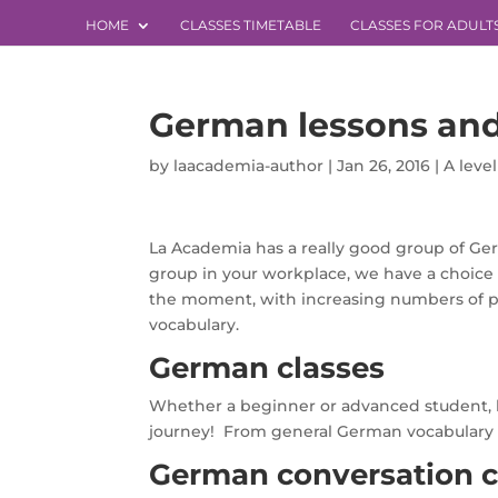
HOME
CLASSES TIMETABLE
CLASSES FOR ADULT
German lessons and
by
laacademia-author
|
Jan 26, 2016
|
A leve
La Academia has a really good group of Ger
group in your workplace, we have a choice o
the moment, with increasing numbers of pu
vocabulary.
German classes
Whether a beginner or advanced student, 
journey! From general German vocabulary and
German conversation c