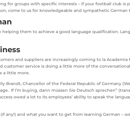
 for groups with specific interests – if your football club is pl
 reason, come to us for knowledgeable and sympathetic German 
man
y helping them to achieve a good language qualification. Lan
iness
omers and suppliers are increasingly coming to la Academia to 
od customer service is doing a little more of the conversationa
 a little more.
s Willy Brandt, Chancellor of the Federal Republic of Germany (
anguage. If I’m buying, dann müssen Sie Deutsch sprechen” (tra
ess owed a lot to its employees’ ability to speak the langua
el (if any!) and what you want to get from learning German – we’