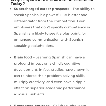
Today?
Supercharged career prospects
– The ability to
speak Spanish is a powerful CV blaster and
differentiator from the competition. Even
employers that don’t specify competency in
Spanish are likely to see it a plus point, for
enhanced communication with Spanish
speaking stakeholders.
Brain food
– Learning Spanish can have a
profound impact on a child’s cognitive
development. In fact, studies have shown it
can reinforce their problem-solving skills,
multiply creativity, and even have a ripple
effect on superior academic performance
across all subjects.
Broadened horizons
– Children who learn