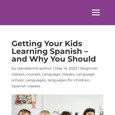
Getting Your Kids
Learning Spanish –
and Why You Should
by
laacademia-author
|
May 14, 2023
|
Beginner
classes
,
courses
,
Language classes
,
Language
school
,
Languages
,
languages for children
,
Spanish classes