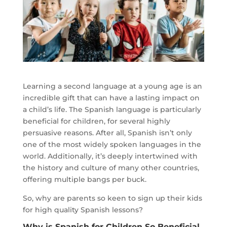
Learning a second language at a young age is an
incredible gift that can have a lasting impact on
a child’s life. The Spanish language is particularly
beneficial for children, for several highly
persuasive reasons. After all, Spanish isn’t only
one of the most widely spoken languages in the
world. Additionally, it’s deeply intertwined with
the history and culture of many other countries,
offering multiple bangs per buck.
So, why are parents so keen to sign up their kids
for high quality Spanish lessons?
Why is Spanish for Children So Beneficial