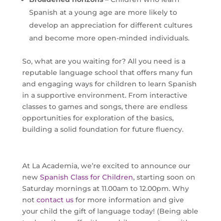
Spanish at a young age are more likely to
develop an appreciation for different cultures
and become more open-minded individuals.
So, what are you waiting for? All you need is a
reputable language school that offers many fun
and engaging ways for children to learn Spanish
in a supportive environment. From interactive
classes to games and songs, there are endless
opportunities for exploration of the basics,
building a solid foundation for future fluency.
At La Academia, we’re excited to announce our
new
Spanish Class for Children
, starting soon on
Saturday mornings at 11.00am to 12.00pm. Why
not
contact us
for more information and give
your child the gift of language today! (Being able