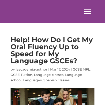
Help! How Do I Get My
Oral Fluency Up to
Speed for My
Language GSCEs?
by
laacademia-author
|
Mar 17, 2024
|
GCSE MFL
,
GCSE Tuition
,
Language classes
,
Language
school
,
Languages
,
Spanish classes