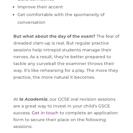
Improve their accent
Get comfortable with the spontaneity of
conversation
But what about the day of the exam?
The fear of
dreaded clam-up is real. But regular practice
sessions help intrepid students manage their
nerves. As a result, they’re better prepared to
tackle any curveball the examiner throws their
way. It’s like rehearsing for a play. The more they
practice, the more natural it becomes.
At
la Academia
, our GCSE oral revision sessions
are a great way to invest in your child’s GSCE
success.
Get in touch
to complete an application
form to secure their place on the following
sessions: