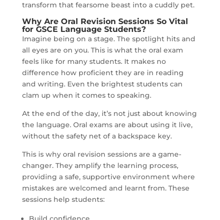
transform that fearsome beast into a cuddly pet.
Why Are Oral Revision Sessions So Vital
for GSCE Language Students?
Imagine being on a stage. The spotlight hits and
all eyes are on you. This is what the oral exam
feels like for many students. It makes no
difference how proficient they are in reading
and writing. Even the brightest students can
clam up when it comes to speaking.
At the end of the day, it’s not just about knowing
the language. Oral exams are about using it live,
without the safety net of a backspace key.
This is why oral revision sessions are a game-
changer. They amplify the learning process,
providing a safe, supportive environment where
mistakes are welcomed and learnt from. These
sessions help students:
Build confidence