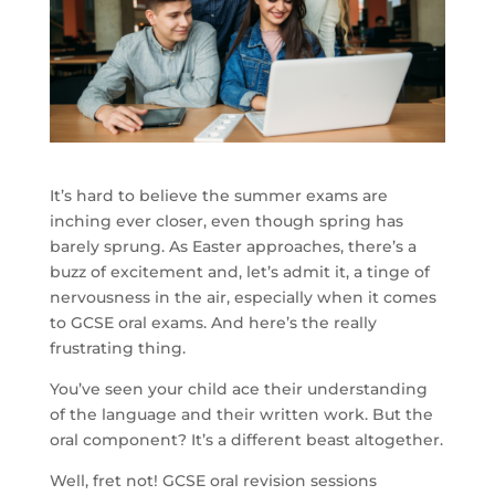
It’s hard to believe the summer exams are
inching ever closer, even though spring has
barely sprung. As Easter approaches, there’s a
buzz of excitement and, let’s admit it, a tinge of
nervousness in the air, especially when it comes
to GCSE oral exams. And here’s the really
frustrating thing.
You’ve seen your child ace their understanding
of the language and their written work. But the
oral component? It’s a different beast altogether.
Well, fret not! GCSE oral revision sessions