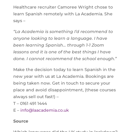
Healthcare recruiter Camoree Wright chose to
learn Spanish remotely with La Academia. She
says –
“La Academia is something I’d recommend to
anyone looking to learn a language. I have
been learning Spanish… through 1-1 Zoom
lessons and it is one of the best things I have
done. I cannot recommend the school enough.”
Make the decision today to learn Spanish in the
new year with us at La Academia. Bookings are
being taken now. Get in touch to secure your
place and avoid disappointment, (these courses
always sell out fast!) –
T – 0161 491 1444
E –
info@laacademia.co.uk
Source