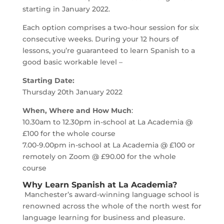
starting in January 2022.
Each option comprises a two-hour session for six
consecutive weeks. During your 12 hours of
lessons, you’re guaranteed to learn Spanish to a
good basic workable level –
Starting Date:
Thursday 20th January 2022
When, Where and How Much
:
10.30am to 12.30pm in-school at La Academia @
£100 for the whole course
7.00-9.00pm in-school at La Academia @ £100 or
remotely on Zoom @ £90.00 for the whole
course
Why Learn Spanish at La Academia?
Manchester’s award-winning language school is
renowned across the whole of the north west for
language learning for business and pleasure.