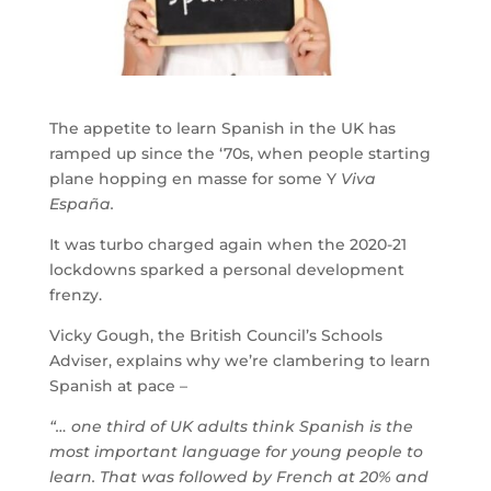
The appetite to learn Spanish in the UK has
ramped up since the ‘70s, when people starting
plane hopping en masse for some Y
Viva
España.
It was turbo charged again when the 2020-21
lockdowns sparked a personal development
frenzy.
Vicky Gough, the British Council’s Schools
Adviser, explains why we’re clambering to learn
Spanish at pace –
“… one third of UK adults think Spanish is the
most important language for young people to
learn. That was followed by French at 20% and