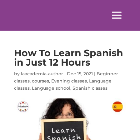
How To Learn Spanish
in Just 12 Hours
by
laacademia-author
|
Dec 15, 2021
|
Beginner
classes
,
courses
,
Evening classes
,
Language
classes
,
Language school
,
Spanish classes