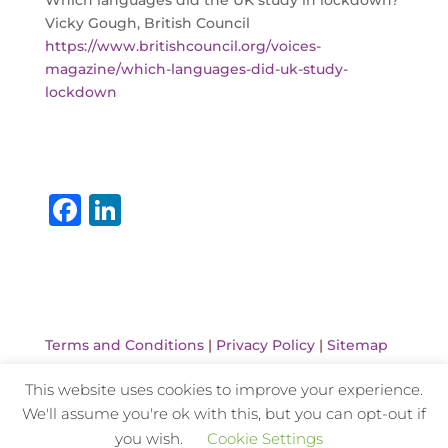
Which languages did the UK study in lockdown?
Vicky Gough, British Council
https://www.britishcouncil.org/voices-
magazine/which-languages-did-uk-study-
lockdown
F
Li
a
n
c
k
e
e
b
dI
Terms and Conditions
|
Privacy Policy
|
Sitemap
o
n
This website uses cookies to improve your experience.
o
We'll assume you're ok with this, but you can opt-out if
k
Website Design and Hosting by Kyanite
you wish.
Cookie Settings