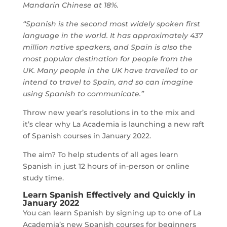
Mandarin Chinese at 18%.
“Spanish is the second most widely spoken first
language in the world. It has approximately 437
million native speakers, and Spain is also the
most popular destination for people from the
UK. Many people in the UK have travelled to or
intend to travel to Spain, and so can imagine
using Spanish to communicate.”
Throw new year’s resolutions in to the mix and
it’s clear why La Academia is launching a new raft
of Spanish courses in January 2022.
The aim? To help students of all ages learn
Spanish in just 12 hours of in-person or online
study time.
Learn Spanish
Effectively and Quickly in
January 2022
You can learn Spanish by signing up to one of La
Academia’s new Spanish courses for beginners