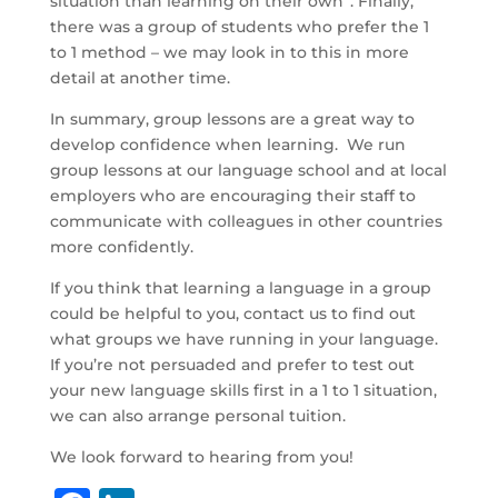
situation than learning on their own”. Finally,
there was a group of students who prefer the 1
to 1 method – we may look in to this in more
detail at another time.
In summary, group lessons are a great way to
develop confidence when learning. We run
group lessons at our language school and at local
employers who are encouraging their staff to
communicate with colleagues in other countries
more confidently.
If you think that learning a language in a group
could be helpful to you, contact us to find out
what groups we have running in your language.
If you’re not persuaded and prefer to test out
your new language skills first in a 1 to 1 situation,
we can also arrange personal tuition.
We look forward to hearing from you!