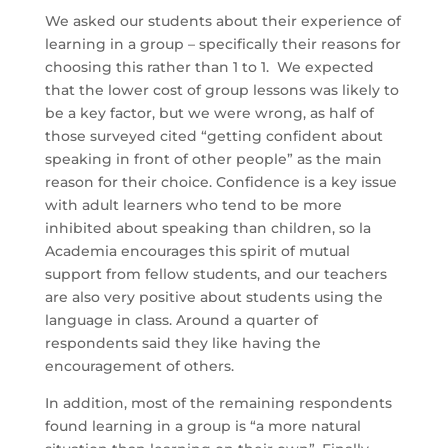
We asked our students about their experience of
learning in a group – specifically their reasons for
choosing this rather than 1 to 1. We expected
that the lower cost of group lessons was likely to
be a key factor, but we were wrong, as half of
those surveyed cited “getting confident about
speaking in front of other people” as the main
reason for their choice. Confidence is a key issue
with adult learners who tend to be more
inhibited about speaking than children, so la
Academia encourages this spirit of mutual
support from fellow students, and our teachers
are also very positive about students using the
language in class. Around a quarter of
respondents said they like having the
encouragement of others.
In addition, most of the remaining respondents
found learning in a group is “a more natural