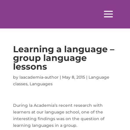
Learning a language –
group language
lessons
by
laacademia-author
|
May 8, 2015
|
Language
classes
,
Languages
During la Academia’s recent research with
learners at our language school, one of the
interesting findings was on the question of
learning languages in a group.