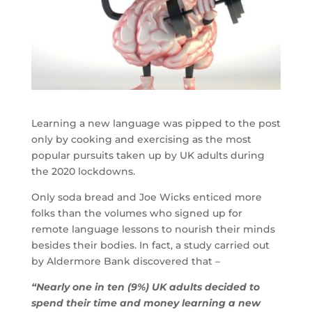
Learning a new language was pipped to the post
only by cooking and exercising as the most
popular pursuits taken up by UK adults during
the 2020 lockdowns.
Only soda bread and Joe Wicks enticed more
folks than the volumes who signed up for
remote language lessons to nourish their minds
besides their bodies. In fact, a study carried out
by Aldermore Bank discovered that –
“Nearly one in ten (9%) UK adults decided to
spend their time and money learning a new