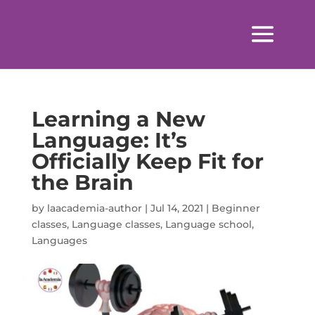
Learning a New
Language: It’s
Officially Keep Fit for
the Brain
by
laacademia-author
|
Jul 14, 2021
|
Beginner
classes
,
Language classes
,
Language school
,
Languages