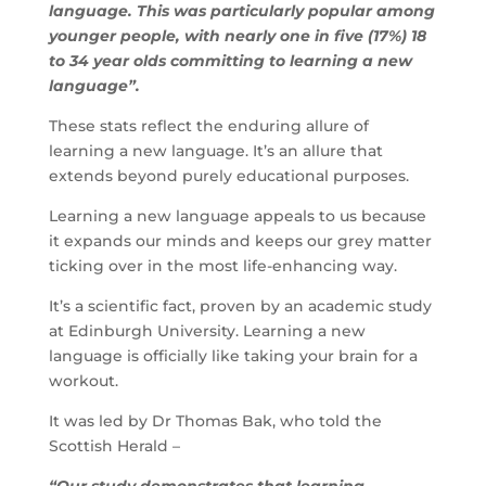
language. This was particularly popular among
younger people, with nearly one in five (17%) 18
to 34 year olds committing to learning a new
language”.
These stats reflect the enduring allure of
learning a new language. It’s an allure that
extends beyond purely educational purposes.
Learning a new language appeals to us because
it expands our minds and keeps our grey matter
ticking over in the most life-enhancing way.
It’s a scientific fact, proven by an academic study
at Edinburgh University. Learning a new
language is officially like taking your brain for a
workout.
It was led by Dr Thomas Bak, who told the
Scottish Herald –