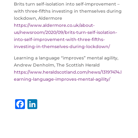
Brits turn self-isolation into self-improvement –
with three-fifths investing in themselves during
lockdown, Aldermore
https://www.aldermore.co.uk/about-
us/newsroom/2020/09/brits-turn-self-isolation-
into-self-improvement-with-three-fifths-
investing-in-themselves-during-lockdown/
Learning a language “improves” mental agility,
Andrew Denholm, The Scottish Herald
https://www.heraldscotland.com/news/13197474.l
earning-language-improves-mental-agility/
F
Li
a
n
c
k
e
e