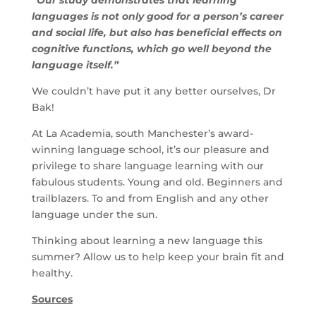
“Our study demonstrates that learning
languages is not only good for a person’s career
and social life, but also has beneficial effects on
cognitive functions, which go well beyond the
language itself.”
We couldn’t have put it any better ourselves, Dr
Bak!
At La Academia, south Manchester’s award-
winning language school, it’s our pleasure and
privilege to share language learning with our
fabulous students. Young and old. Beginners and
trailblazers. To and from English and any other
language under the sun.
Thinking about learning a new language this
summer? Allow us to help keep your brain fit and
healthy.
Sources