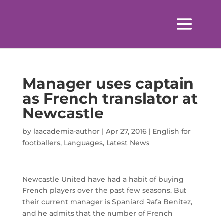
Manager uses captain
as French translator at
Newcastle
by
laacademia-author
|
Apr 27, 2016
|
English for
footballers
,
Languages
,
Latest News
Newcastle United have had a habit of buying
French players over the past few seasons. But
their current manager is Spaniard Rafa Benitez,
and he admits that the number of French