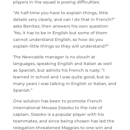
players in the squad is posing difficulties:
“At half-time you have to explain things, little
details very clearly, and can I do that in French?”
asks Benitez, then answers his own question:
“No, it has to be in English but some of them
cannot understand English, so how do you
explain little things so they will understand?”
The Newcastle manager is no slouch at
languages, speaking English and Italian as well
as Spanish, but admits his French is rusty: “I
learned in school and I was quite good, but so
many years I was talking in English or Italian, and
Spanish.”
One solution has been to promote French
international Moussa Sissoko to the role of
captain. Sissoko is a popular player with his
teammates, and since being chosen has led the
relegation-threatened Magpies to one win and