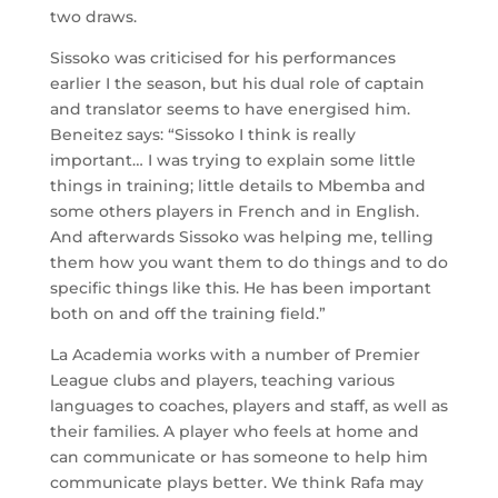
two draws.
Sissoko was criticised for his performances
earlier I the season, but his dual role of captain
and translator seems to have energised him.
Beneitez says: “Sissoko I think is really
important… I was trying to explain some little
things in training; little details to Mbemba and
some others players in French and in English.
And afterwards Sissoko was helping me, telling
them how you want them to do things and to do
specific things like this. He has been important
both on and off the training field.”
La Academia works with a number of Premier
League clubs and players, teaching various
languages to coaches, players and staff, as well as
their families. A player who feels at home and
can communicate or has someone to help him
communicate plays better. We think Rafa may