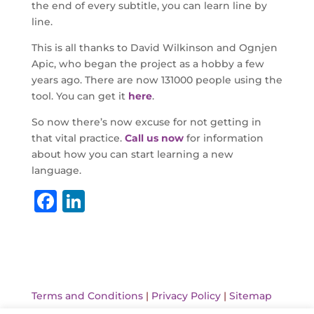
the end of every subtitle, you can learn line by
line.
This is all thanks to David Wilkinson and Ognjen
Apic, who began the project as a hobby a few
years ago. There are now 131000 people using the
tool. You can get it
here
.
So now there’s now excuse for not getting in
that vital practice.
Call us now
for information
about how you can start learning a new
language.
F
Li
a
n
c
k
e
e
b
dI
Terms and Conditions
|
Privacy Policy
|
Sitemap
o
n