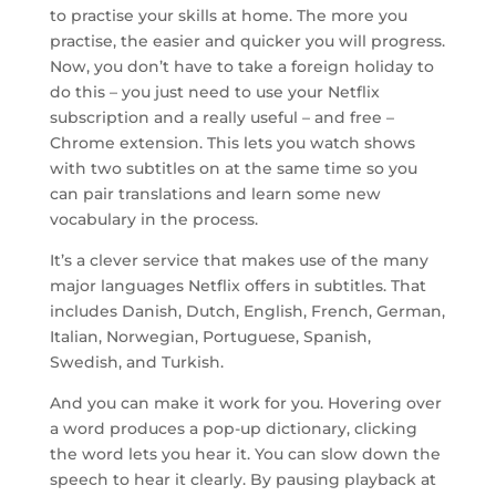
to practise your skills at home. The more you
practise, the easier and quicker you will progress.
Now, you don’t have to take a foreign holiday to
do this – you just need to use your Netflix
subscription and a really useful – and free –
Chrome extension. This lets you watch shows
with two subtitles on at the same time so you
can pair translations and learn some new
vocabulary in the process.
It’s a clever service that makes use of the many
major languages Netflix offers in subtitles. That
includes Danish, Dutch, English, French, German,
Italian, Norwegian, Portuguese, Spanish,
Swedish, and Turkish.
And you can make it work for you. Hovering over
a word produces a pop-up dictionary, clicking
the word lets you hear it. You can slow down the
speech to hear it clearly. By pausing playback at