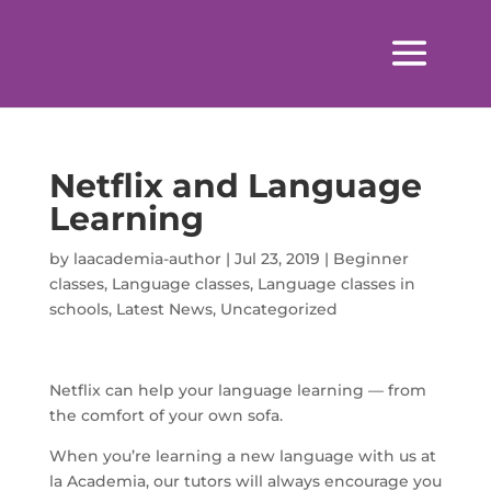
Netflix and Language
Learning
by
laacademia-author
|
Jul 23, 2019
|
Beginner
classes
,
Language classes
,
Language classes in
schools
,
Latest News
,
Uncategorized
Netflix can help your language learning — from
the comfort of your own sofa.
When you’re learning a new language with us at
la Academia, our tutors will always encourage you