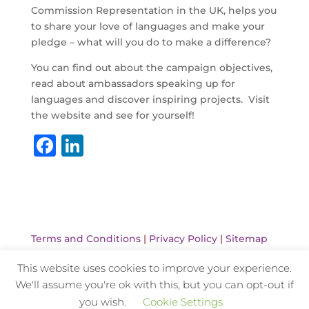
Commission Representation in the UK, helps you
to share your love of languages and make your
pledge – what will you do to make a difference?
You can find out about the campaign objectives,
read about ambassadors speaking up for
languages and discover inspiring projects. Visit
the website and see for yourself!
F
Li
a
n
c
k
e
e
b
dI
Terms and Conditions
|
Privacy Policy
|
Sitemap
o
n
This website uses cookies to improve your experience.
o
We'll assume you're ok with this, but you can opt-out if
k
Website Design and Hosting by Kyanite
you wish.
Cookie Settings