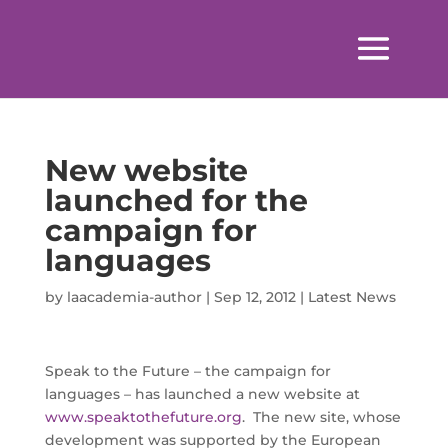
New website
launched for the
campaign for
languages
by
laacademia-author
|
Sep 12, 2012
|
Latest News
Speak to the Future – the campaign for
languages – has launched a new website at
www.speaktothefuture.org
. The new site, whose
development was supported by the European