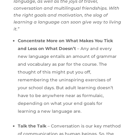
language, as well as the joys of travel,
conversation and multilingual friendships. With
the right goals and motivation, the slog of
learning a language can soon give way to living
it.”
Concentrate More on What Makes You Tick
and Less on What Doesn’t
– Any and every
new language entails an amount of grammar
and vocabulary as par for the course. The
thought of this might put you off,
remembering the uninspiring exercises of
your school days. But adult learning doesn’t
have to be anywhere near as formulaic,
depending on what your end goals for
learning a new language are.
Talk the Talk
– Conversation is our key method
of communication as human beings. So, the