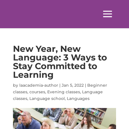
New Year, New
Language: 3 Ways to
Stay Committed to
Learning
by
laacademia-author
|
Jan 5, 2022
|
Beginner
classes
,
courses
,
Evening classes
,
Language
classes
,
Language school
,
Languages