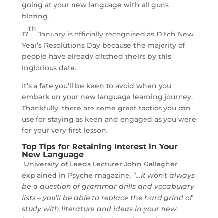
going at your new language with all guns
blazing.
th
17
January is officially recognised as Ditch New
Year’s Resolutions Day because the majority of
people have already ditched theirs by this
inglorious date.
It’s a fate you’ll be keen to avoid when you
embark on your new language learning journey.
Thankfully, there are some great tactics you can
use for staying as keen and engaged as you were
for your very first lesson.
Top Tips for Retaining Interest in Your
New Language
University of Leeds Lecturer John Gallagher
explained in Psyche magazine,
“…it won’t always
be a question of grammar drills and vocabulary
lists – you’ll be able to replace the hard grind of
study with literature and ideas in your new