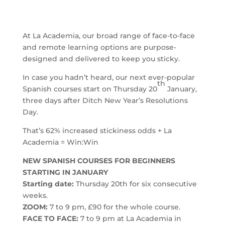
At La Academia, our broad range of face-to-face
and remote learning options are purpose-
designed and delivered to keep you sticky.
In case you hadn’t heard, our next ever-popular
th
Spanish courses start on Thursday 20
January,
three days after Ditch New Year’s Resolutions
Day.
That’s 62% increased stickiness odds + La
Academia = Win:Win
NEW SPANISH COURSES FOR BEGINNERS
STARTING IN JANUARY
Starting date:
Thursday 20th for six consecutive
weeks.
ZOOM:
7 to 9 pm, £90 for the whole course.
FACE TO FACE:
7 to 9 pm at La Academia in