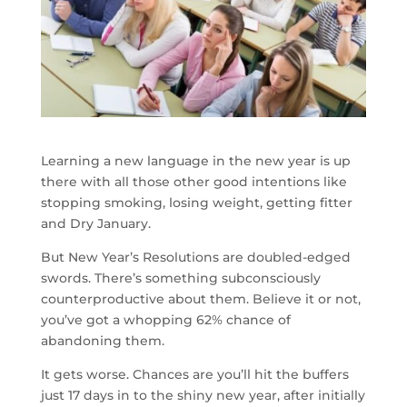
Learning a new language in the new year is up
there with all those other good intentions like
stopping smoking, losing weight, getting fitter
and Dry January.
But New Year’s Resolutions are doubled-edged
swords. There’s something subconsciously
counterproductive about them. Believe it or not,
you’ve got a whopping 62% chance of
abandoning them.
It gets worse. Chances are you’ll hit the buffers
just 17 days in to the shiny new year, after initially