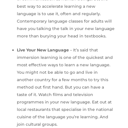
best way to accelerate learning a new
language is to use it, often and regularly.
Contemporary language classes for adults will
have you talking the talk in your new language
more than burying your head in textbooks.
Live Your New Language
– It’s said that
immersion learning is one of the quickest and
most effective ways to learn a new language.
You might not be able to go and live in
another country for a few months to try this
method out first hand. But you can have a
taste of it. Watch films and television
programmes in your new language. Eat out at
local restaurants that specialise in the national
cuisine of the language you’re learning. And
join cultural groups.