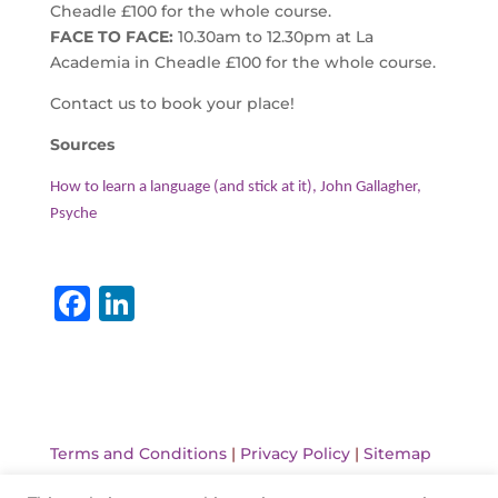
Cheadle £100 for the whole course.
FACE TO FACE:
10.30am to 12.30pm at La
Academia in Cheadle £100 for the whole course.
Contact us to book your place!
Sources
How to learn a language (and stick at it), John Gallagher,
Psyche
F
Li
a
n
c
k
e
e
b
dI
Terms and Conditions
|
Privacy Policy
|
Sitemap
o
n