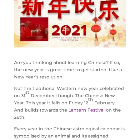
Are you thinking about learning Chinese? If so,
the new year is great time to get started. Like a
New Year’s resolution.
Not the traditional Western new year celebrated
st
on 31
December though. The Chinese New
th
Year. This year it falls on Friday 12
February.
And builds towards the
Lantern Festival
on the
26th.
Every year in the Chinese astrological calendar is
symbolised by an animal and its assigned