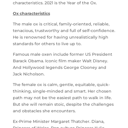
characteristics. 2021 is the Year of the Ox.
Ox characteristics
The male ox is critical, family-oriented, reliable,
tenacious, trustworthy and full of self-confidence.
He is renowned for having unrealistically high
standards for others to live up to.
Famous male oxen include former US President
Barack Obama. Iconic film maker Walt Disney.
And Hollywood legends George Clooney and
Jack Nicholson.
The female ox is calm, gentle, equitable, quick-
thinking, single-minded and smart. Her chosen
path may not be the easiest path to walk in life.
But she will remain stoic, despite the challenges
and obstacles she encounters.
Ex-Prime Minister Margaret Thatcher. Diana,