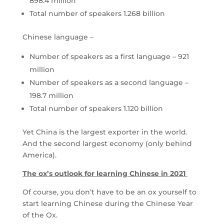
898.4 million
Total number of speakers 1.268 billion
Chinese language –
Number of speakers as a first language – 921
million
Number of speakers as a second language –
198.7 million
Total number of speakers 1.120 billion
Yet China is the largest exporter in the world.
And the second largest economy (only behind
America).
The ox’s outlook for learning Chinese in 2021
Of course, you don’t have to be an ox yourself to
start learning Chinese during the Chinese Year
of the Ox.