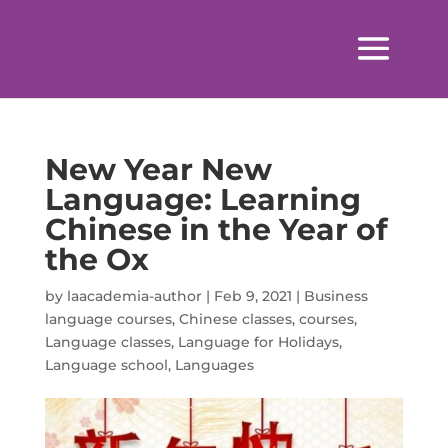
New Year New
Language: Learning
Chinese in the Year of
the Ox
by
laacademia-author
|
Feb 9, 2021
|
Business
language courses
,
Chinese classes
,
courses
,
Language classes
,
Language for Holidays
,
Language school
,
Languages