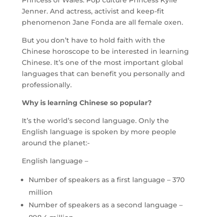
Princess of Wales. Pop culture Princess Kylie
Jenner. And actress, activist and keep-fit
phenomenon Jane Fonda are all female oxen.
But you don’t have to hold faith with the
Chinese horoscope to be interested in learning
Chinese. It’s one of the most important global
languages that can benefit you personally and
professionally.
Why is learning Chinese so popular?
It’s the world’s second language. Only the
English language is spoken by more people
around the planet:-
English language –
Number of speakers as a first language – 370
million
Number of speakers as a second language –