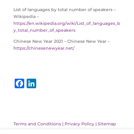
List of languages by total number of speakers –
Wikipedia –
https://en.wikipedia.org/wiki/List_of_languages_b
y_total_number_of_speakers
Chinese New Year 2021 – Chinese New Year –
https://chinesenewyear.net/
F
Li
a
n
c
k
e
e
b
dI
Terms and Conditions
|
Privacy Policy
|
Sitemap
o
n