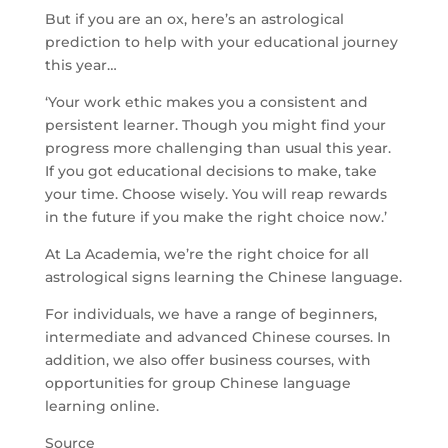
But if you are an ox, here’s an astrological
prediction to help with your educational journey
this year…
‘Your work ethic makes you a consistent and
persistent learner. Though you might find your
progress more challenging than usual this year.
If you got educational decisions to make, take
your time. Choose wisely. You will reap rewards
in the future if you make the right choice now.’
At La Academia, we’re the right choice for all
astrological signs learning the Chinese language.
For individuals, we have a range of beginners,
intermediate and advanced Chinese courses. In
addition, we also offer business courses, with
opportunities for group Chinese language
learning online.
Source