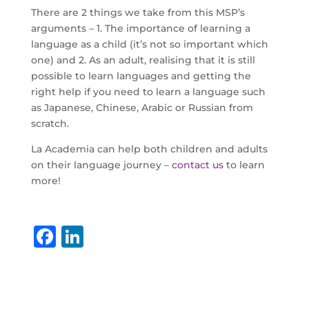
There are 2 things we take from this MSP’s
arguments – 1. The importance of learning a
language as a child (it’s not so important which
one) and 2. As an adult, realising that it is still
possible to learn languages and getting the
right help if you need to learn a language such
as Japanese, Chinese, Arabic or Russian from
scratch.
La Academia can help both children and adults
on their language journey –
contact us
to learn
more!
F
Li
a
n
c
k
e
e