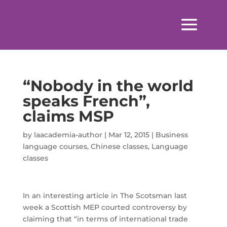
“Nobody in the world
speaks French”,
claims MSP
by
laacademia-author
|
Mar 12, 2015
|
Business
language courses
,
Chinese classes
,
Language
classes
In an interesting article in The Scotsman last
week a Scottish MEP courted controversy by
claiming that “in terms of international trade