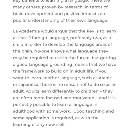
key benefits to learning a language. There are
many others, proven by research, in terms of
brain development and positive impacts on
pupils’ understanding of their own language.
La Academia would argue that the key is to learn
at least 1 foreign language, preferably two, as a
child in order to develop the language areas of
the brain. No-one knows what language they
may be required to use in the future, but getting
a good language grounding means that we have
the framework to build on in adult life. If you
want to learn another language, such as Arabic
or Japanese, there is no reason not to do so as an
adult. Adults learn differently to children – they
are often more focused and motivated – and it is
perfectly possible to learn a language in
adulthood with some work. Good teaching and
some application is required, as with the
learning of any new skill.