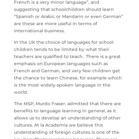
French is a very minor language”, and
suggesting that schoolchildren should learn
“Spanish or Arabic or Mandarin or even German”
are these are more useful in terms of
international business.
In the UK the choice of languages for school
children tends to be limited by what their
teachers are qualified to teach. There is a great
emphasis on European languages such as
French and German, and very few children get
the chance to learn Chinese, for example which
is the most widely-spoken language in the
world.
The MSP, Murdo Fraser, admitted that there are
benefits to language learning in general, as it
allows us to develop an understanding of other
cultures. At la Academia we believe this
understanding of foreign cultures is one of the