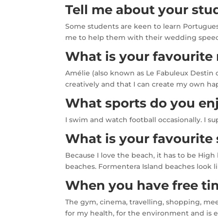
Tell me about your stu
Some students are keen to learn Portuguese
me to help them with their wedding speeche
What is your favourite
Amélie (also known as Le Fabuleux Destin d
creatively and that I can create my own ha
What sports do you en
I swim and watch football occasionally. I 
What is your favourit
Because I love the beach, it has to be High
beaches. Formentera Island beaches look li
When you have free tim
The gym, cinema, travelling, shopping, meet
for my health, for the environment and is 