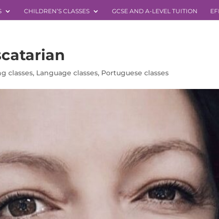
S
CHILDREN’S CLASSES
GCSE AND A-LEVEL TUITION
EF
catarian
g classes
,
Language classes
,
Portuguese classes