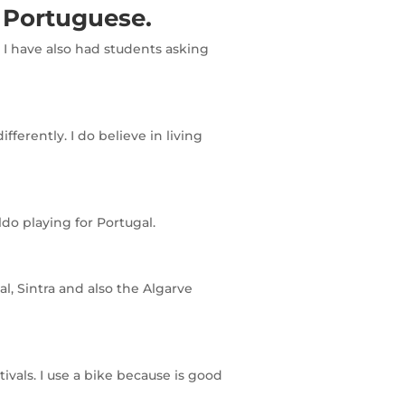
 Portuguese.
 I have also had students asking
erently. I do believe in living
do playing for Portugal.
l, Sintra and also the Algarve
vals. I use a bike because is good