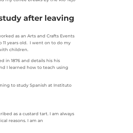
study after leaving
worked as an Arts and Crafts Events
 11 years old. I went on to do my
with children.
 in 1876 and details his his
and I learned how to teach using
ing to study Spanish at Instituto
ribed as a custard tart. I am always
cal reasons. I am an