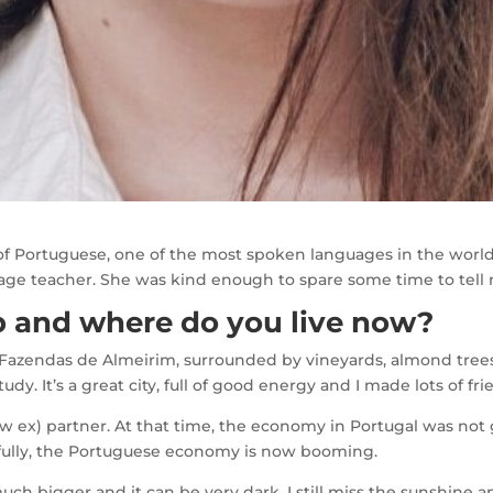
 of Portuguese, one of the most spoken languages in the world
ge teacher. She was kind enough to spare some time to tell 
 and where do you live now?
 Fazendas de Almeirim, surrounded by vineyards, almond trees,
udy. It’s a great city, full of good energy and I made lots of fr
w ex) partner. At that time, the economy in Portugal was not
ankfully, the Portuguese economy is now booming.
much bigger and it can be very dark. I still miss the sunshine 