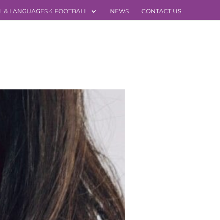
L & LANGUAGES 4 FOOTBALL
NEWS
CONTACT US