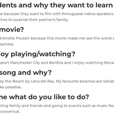
dents and why they want to learn
 because they want to flirt with Portuguese native speakers.
s to surprise their partner’s family.
 movie?
’Amélie Poulain because this movie made me see the world diff
ppiness.
joy playing/watching?
support Manchester City and Benfica and I enjoy watching Ronal
e song and why?
 by the Beach by Lana del Rey. My favourite beaches are Setuba
ke paradise.
e what do you like to do?
ing family and friends and going to events such as music festi
economical.