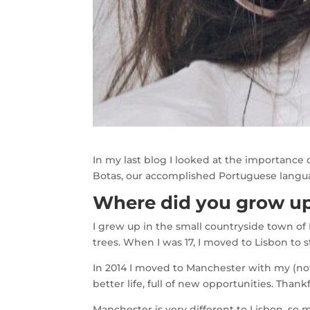
In my last blog I looked at the importance
Botas, our accomplished Portuguese langua
Where did you grow up
I grew up in the small countryside town of
trees. When I was 17, I moved to Lisbon to st
In 2014 I moved to Manchester with my (no
better life, full of new opportunities. Th
Manchester is very different to Lisbon, so 