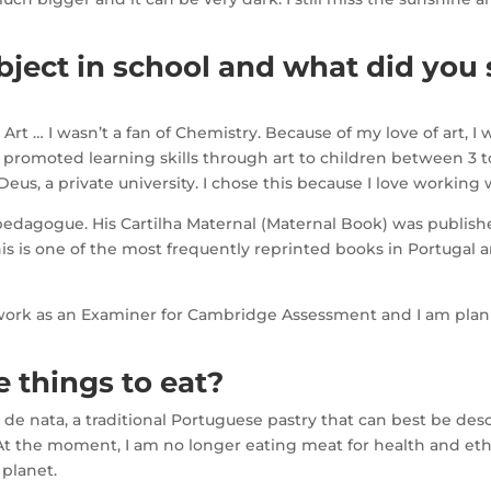
ject in school and what did you 
rt … I wasn’t a fan of Chemistry. Because of my love of art, I 
 promoted learning skills through art to children between 3 to
eus, a private university. I chose this because I love working 
dagogue. His Cartilha Maternal (Maternal Book) was published
is is one of the most frequently reprinted books in Portugal 
 work as an Examiner for Cambridge Assessment and I am plann
 things to eat?
s de nata, a traditional Portuguese pastry that can best be desc
At the moment, I am no longer eating meat for health and ethi
 planet.