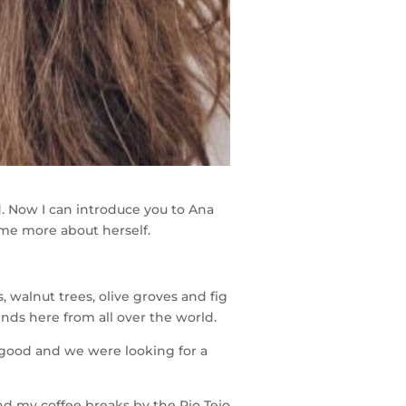
. Now I can introduce you to Ana
me more about herself.
 walnut trees, olive groves and fig
iends here from all over the world.
 good and we were looking for a
and my coffee breaks by the Rio Tejo