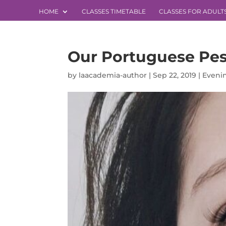
HOME
CLASSES TIMETABLE
CLASSES FOR ADULT
Our Portuguese Pes
by
laacademia-author
|
Sep 22, 2019
|
Evenin