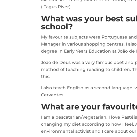
( Tagus River).
What was your best sub
school?
My favourite subjects were Portuguese and A
Manager in various shopping centres. I also
degree in Early Years Education at João de D
João de Deus was a very famous poet and pe
method of teaching reading to children. Th
this.
I also teach English as a second language,
Cervantes.
What are your favourite
I am a pescatarian/vegetarian. I love Pastéi
changing my diet according to how I feel. 
environmental activist and I care about our