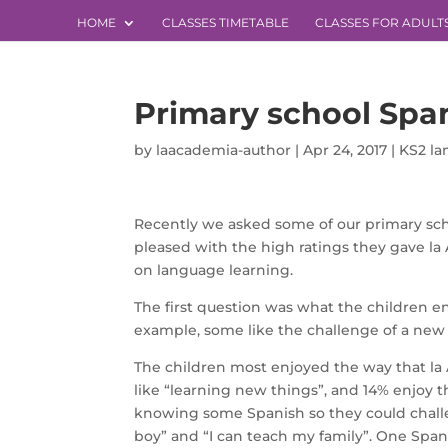
HOME
CLASSES TIMETABLE
CLASSES FOR ADULT
Primary school Spa
by
laacademia-author
|
Apr 24, 2017
|
KS2 l
Recently we asked some of our primary scho
pleased with the high ratings they gave la 
on language learning.
The first question was what the children e
example, some like the challenge of a new s
The children most enjoyed the way that la
like “learning new things”, and 14% enjoy t
knowing some Spanish so they could challen
boy” and “I can teach my family”. One Spani