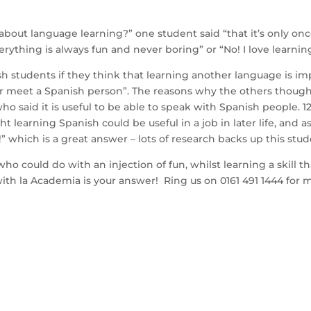
about language learning?” one student said “that it’s only on
ything is always fun and never boring” or “No! I love learnin
h students if they think that learning another language is impo
r meet a Spanish person”. The reasons why the others though
o said it is useful to be able to speak with Spanish people. 1
t learning Spanish could be useful in a job in later life, and 
” which is a great answer – lots of research backs up this stud
o could do with an injection of fun, whilst learning a skill 
with la Academia is your answer! Ring us on 0161 491 1444 for 