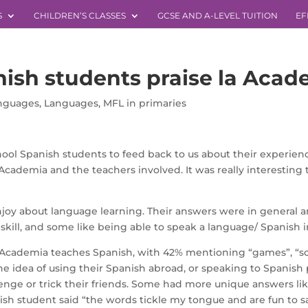
S
CHILDREN’S CLASSES
GCSE AND A-LEVEL TUITION
EF
nish students praise la Acad
anguages
,
Languages
,
MFL in primaries
ol Spanish students to feed back to us about their experienc
Academia and the teachers involved. It was really interesting
njoy about language learning. Their answers were in general an
kill, and some like being able to speak a language/ Spanish in
 Academia teaches Spanish, with 42% mentioning “games”, “son
he idea of using their Spanish abroad, or speaking to Spanish 
ge or trick their friends. Some had more unique answers like 
sh student said “the words tickle my tongue and are fun to say