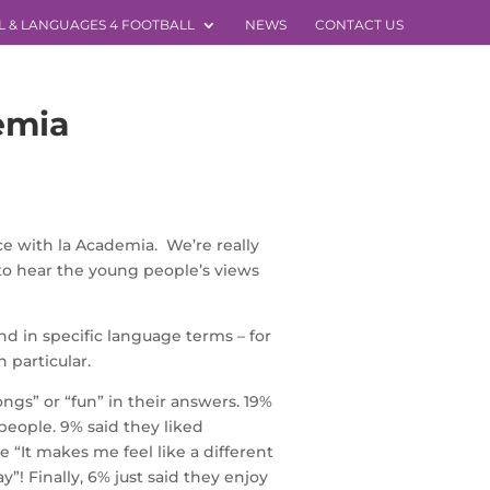
L & LANGUAGES 4 FOOTBALL
NEWS
CONTACT US
emia
e with la Academia. We’re really
 to hear the young people’s views
d in specific language terms – for
 particular.
gs” or “fun” in their answers. 19%
people. 9% said they liked
“It makes me feel like a different
”! Finally, 6% just said they enjoy