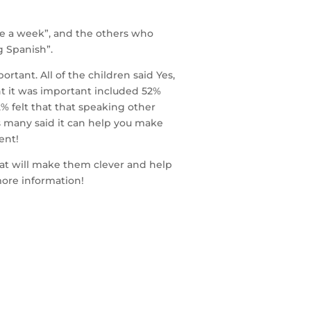
ce a week”, and the others who
g Spanish”.
rtant. All of the children said Yes,
t it was important included 52%
2% felt that that speaking other
as many said it can help you make
ent!
that will make them clever and help
more information!