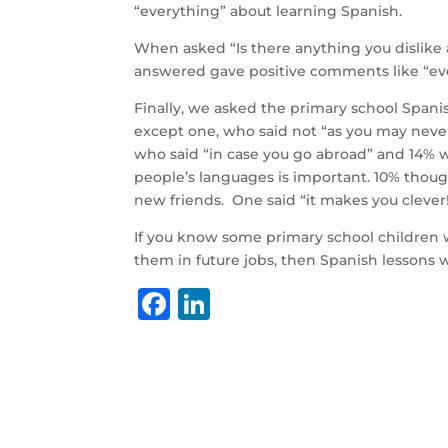
“everything” about learning Spanish.
When asked “Is there anything you dislike 
answered gave positive comments like “ever
Finally, we asked the primary school Spanis
except one, who said not “as you may neve
who said “in case you go abroad” and 14% wh
people’s languages is important. 10% though
new friends. One said “it makes you clever!
If you know some primary school children wh
them in future jobs, then Spanish lessons 
F
Li
a
n
c
k
e
e
b
dI