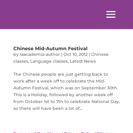
Chinese Mid-Autumn Festival
by
laacademia-author
|
Oct 10, 2012
|
Chinese
classes
,
Language classes
,
Latest News
The Chinese people are just getting back to
work after a week off to celebrate the Mid-
Autumn Festival, which was on September 30th.
This is a Holiday, followed by another week off
from October 1st to 7th to celebrate National Day,
so there will have been a lot of...