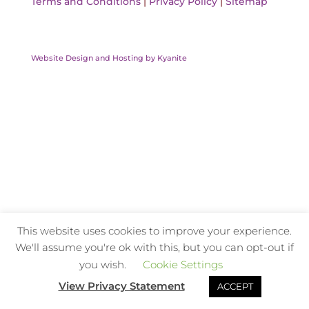
Terms and Conditions
|
Privacy Policy
|
Sitemap
Website Design and Hosting by Kyanite
This website uses cookies to improve your experience.
We'll assume you're ok with this, but you can opt-out if
you wish.
Cookie Settings
View Privacy Statement
ACCEPT