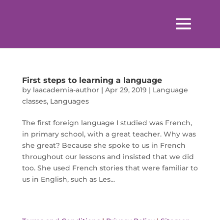
First steps to learning a language
by
laacademia-author
|
Apr 29, 2019
|
Language
classes
,
Languages
The first foreign language I studied was French,
in primary school, with a great teacher. Why was
she great? Because she spoke to us in French
throughout our lessons and insisted that we did
too. She used French stories that were familiar to
us in English, such as Les...