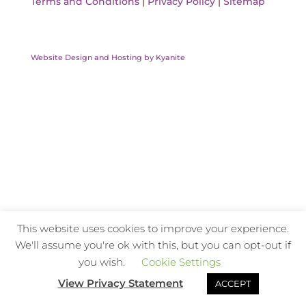
Terms and Conditions
|
Privacy Policy
|
Sitemap
Website Design and Hosting by Kyanite
This website uses cookies to improve your experience.
We'll assume you're ok with this, but you can opt-out if
you wish.
Cookie Settings
View Privacy Statement
ACCEPT