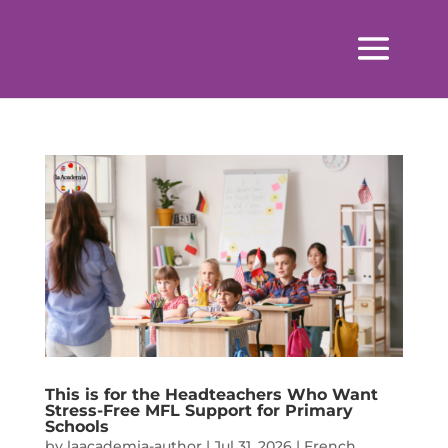
This is for the Headteachers Who Want
Stress-Free MFL Support for Primary
Schools
by
laacademia-author
|
Jul 31, 2026
|
French