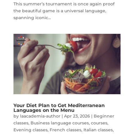
This summer’s tournament is once again proof
the beautiful game is a universal language,
spanning iconic...
Your Diet Plan to Get Mediterranean
Languages on the Menu
by
laacademia-author
|
Apr 23, 2026
|
Beginner
classes
,
Business language courses
,
courses
,
Evening classes
,
French classes
,
Italian classes
,