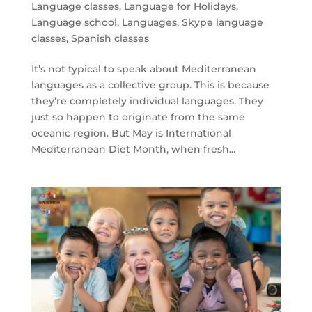
Language classes
,
Language for Holidays
,
Language school
,
Languages
,
Skype language
classes
,
Spanish classes
It’s not typical to speak about Mediterranean
languages as a collective group. This is because
they’re completely individual languages. They
just so happen to originate from the same
oceanic region. But May is International
Mediterranean Diet Month, when fresh...