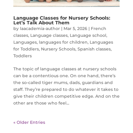
Language Classes for Nursery Schools:
Let’s Talk About Them
by
laacademia-author
|
Mar 5, 2026
|
French
classes
,
Language classes
,
Language school
,
Languages
,
languages for children
,
Languages
for Toddlers
,
Nursery Schools
,
Spanish classes
,
Toddlers
The topic of language classes at nursery schools
can be a contentious one. On one hand, there’s
the so-called tiger mums, dads, guardians and
staff. They’re prepared to do whatever it takes to
give their children competitive edge. And on the
other are those who feel...
« Older Entries