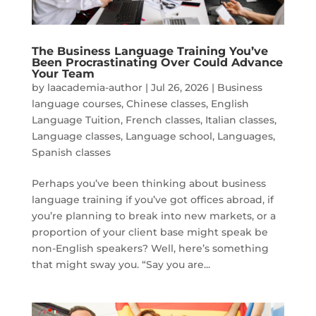
The Business Language Training You’ve
Been Procrastinating Over Could Advance
Your Team
by
laacademia-author
|
Jul 26, 2026
|
Business
language courses
,
Chinese classes
,
English
Language Tuition
,
French classes
,
Italian classes
,
Language classes
,
Language school
,
Languages
,
Spanish classes
Perhaps you’ve been thinking about business
language training if you’ve got offices abroad, if
you’re planning to break into new markets, or a
proportion of your client base might speak be
non-English speakers? Well, here’s something
that might sway you. “Say you are...