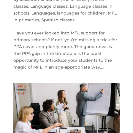
classes
,
Language classes
,
Language classes in
schools
,
Languages
,
languages for children
,
MFL
in primaries
,
Spanish classes
Have you ever looked into MFL support for
primary schools? If not, you’re missing a trick for
PPA cover and plenty more. The good news is
the PPA gap in the timetable is the ideal
opportunity to introduce your students to the
magic of MFL in an age-appropriate way....