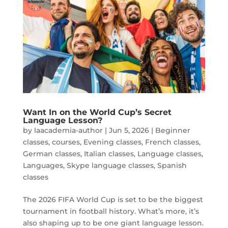
Want In on the World Cup’s Secret
Language Lesson?
by
laacademia-author
|
Jun 5, 2026
|
Beginner
classes
,
courses
,
Evening classes
,
French classes
,
German classes
,
Italian classes
,
Language classes
,
Languages
,
Skype language classes
,
Spanish
classes
The 2026 FIFA World Cup is set to be the biggest
tournament in football history. What’s more, it’s
also shaping up to be one giant language lesson.