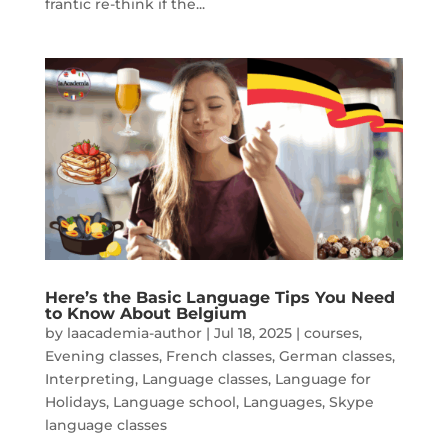
frantic re-think if the...
Here’s the Basic Language Tips You Need
to Know About Belgium
by
laacademia-author
|
Jul 18, 2025
|
courses
,
Evening classes
,
French classes
,
German classes
,
Interpreting
,
Language classes
,
Language for
Holidays
,
Language school
,
Languages
,
Skype
language classes