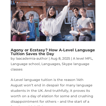
Agony or Ecstasy? How A-Level Language
Tuition Saves the Day
by
laacademia-author
|
Aug 8, 2025
|
A level MFL
,
Language school
,
Languages
,
Skype language
classes
A-Level language tuition is the reason 14th
August won’t end in despair for many language
students in the UK. And truthfully, it proves its
worth on a day of elation for some and crushing
disappointment for others – and the start of a