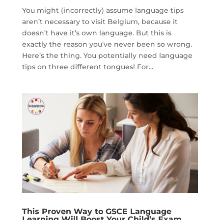
You might (incorrectly) assume language tips
aren’t necessary to visit Belgium, because it
doesn’t have it’s own language. But this is
exactly the reason you’ve never been so wrong.
Here’s the thing. You potentially need language
tips on three different tongues! For...
This Proven Way to GSCE Language
Learning Will Boost Your Child’s Exam