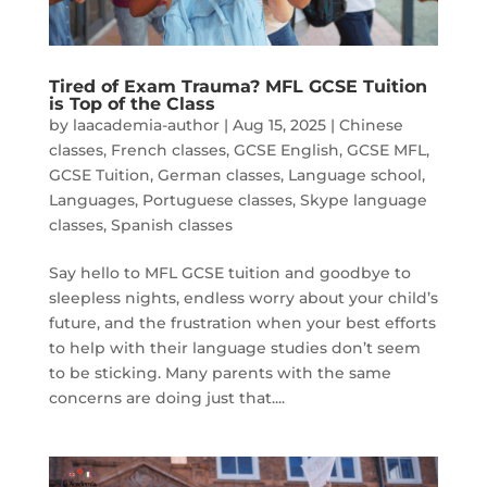
Tired of Exam Trauma? MFL GCSE Tuition
is Top of the Class
by
laacademia-author
|
Aug 15, 2025
|
Chinese
classes
,
French classes
,
GCSE English
,
GCSE MFL
,
GCSE Tuition
,
German classes
,
Language school
,
Languages
,
Portuguese classes
,
Skype language
classes
,
Spanish classes
Say hello to MFL GCSE tuition and goodbye to
sleepless nights, endless worry about your child’s
future, and the frustration when your best efforts
to help with their language studies don’t seem
to be sticking. Many parents with the same
concerns are doing just that....