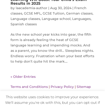
Results in 2025
by
laacademia-author
|
Aug 30, 2024
|
French
classes
,
GCSE MFL
,
GCSE Tuition
,
German classes
,
Language classes
,
Language school
,
Languages
,
Spanish classes
As the new school year kicks into gear, the fifth
form is already feeling the heat of GCSE
language learning and impending mocks. And
as a parent, you know the drill… Sleepless nights.
Endless worry. Frustration when your best efforts
to help don’t quite hit the mark....
« Older Entries
Terms and Conditions
|
Privacy Policy
|
Sitemap
This website uses cookies to improve your experience.
We'll assume you're ok with this, but you can opt-out if