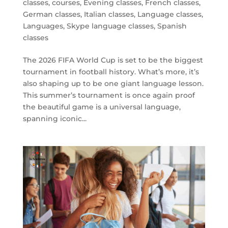
classes
,
courses
,
Evening classes
,
French classes
,
German classes
,
Italian classes
,
Language classes
,
Languages
,
Skype language classes
,
Spanish
classes
The 2026 FIFA World Cup is set to be the biggest
tournament in football history. What’s more, it’s
also shaping up to be one giant language lesson.
This summer’s tournament is once again proof
the beautiful game is a universal language,
spanning iconic...