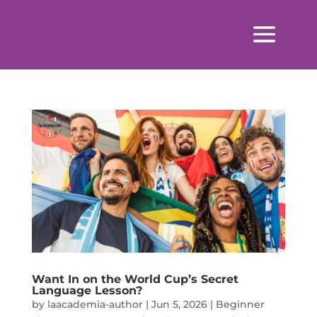
Want In on the World Cup’s Secret
Language Lesson?
by
laacademia-author
|
Jun 5, 2026
|
Beginner