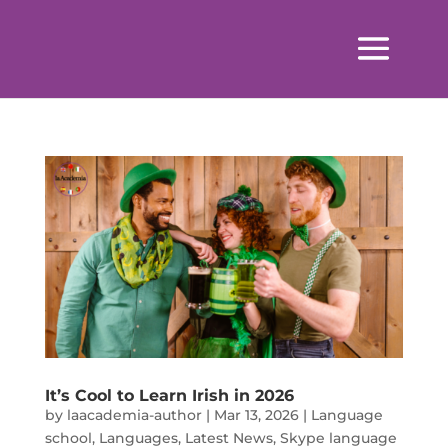
It’s Cool to Learn Irish in 2026
by
laacademia-author
|
Mar 13, 2026
|
Language
school
,
Languages
,
Latest News
,
Skype language