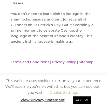
classes
You don’t need to learn Irish to indulge in the
shamrocks, parades, and pint (or several) of
Guinness on St Patrick’s Day. But it’s certainly a
prime moment to celebrate Gaeilge, the
language at the heart of Ireland’s identity. This
ancient Irish language is making a...
Terms and Conditions
|
Privacy Policy
|
Sitemap
This website uses cookies to improve your experience.
Website Design and Hosting by Kyanite
We'll assume you're ok with this, but you can opt-out if
you wish.
Cookie Settings
View Privacy Statement
ACCEPT