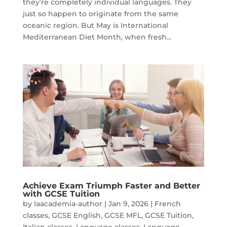
they’re completely individual languages. They
just so happen to originate from the same
oceanic region. But May is International
Mediterranean Diet Month, when fresh...
Achieve Exam Triumph Faster and Better
with GCSE Tuition
by
laacademia-author
|
Jan 9, 2026
|
French
classes
,
GCSE English
,
GCSE MFL
,
GCSE Tuition
,