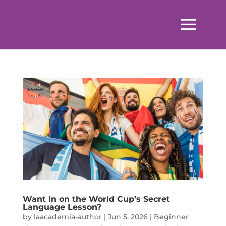
Want In on the World Cup’s Secret
Language Lesson?
by
laacademia-author
|
Jun 5, 2026
|
Beginner