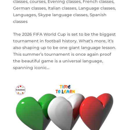
classes
,
courses
,
Evening classes
,
French classes
,
German classes
,
Italian classes
,
Language classes
,
Languages
,
Skype language classes
,
Spanish
classes
The 2026 FIFA World Cup is set to be the biggest
tournament in football history. What’s more, it’s
also shaping up to be one giant language lesson.
This summer’s tournament is once again proof
the beautiful game is a universal language,
spanning iconic...