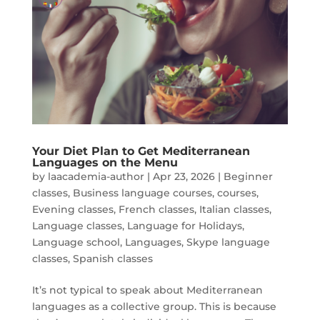
Your Diet Plan to Get Mediterranean
Languages on the Menu
by
laacademia-author
|
Apr 23, 2026
|
Beginner
classes
,
Business language courses
,
courses
,
Evening classes
,
French classes
,
Italian classes
,
Language classes
,
Language for Holidays
,
Language school
,
Languages
,
Skype language
classes
,
Spanish classes
It’s not typical to speak about Mediterranean
languages as a collective group. This is because