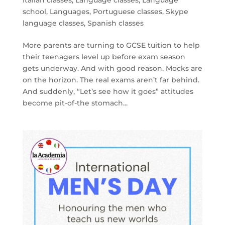
Italian classes
,
Language classes
,
Language
school
,
Languages
,
Portuguese classes
,
Skype
language classes
,
Spanish classes
More parents are turning to GCSE tuition to help
their teenagers level up before exam season
gets underway. And with good reason. Mocks are
on the horizon. The real exams aren’t far behind.
And suddenly, “Let’s see how it goes” attitudes
become pit-of-the stomach...