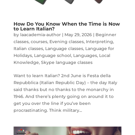
How Do You Know When the Time is Now
to Learn Italian?
by
laacademia-author
|
May 29, 2026
|
Beginner
classes
,
courses
,
Evening classes
,
Interpreting
,
Italian classes
,
Language classes
,
Language for
Holidays
,
Language school
,
Languages
,
Local
Knowledge
,
Skype language classes
Want to learn Italian? 2nd June is Festa della
Repubblica (Italian Republic Day) – the day Italy
said thanks but no thanks to the monarchy in
1946. And there’s plenty going on around it to
get you over the line if you’ve been
procrastinating. Think military...