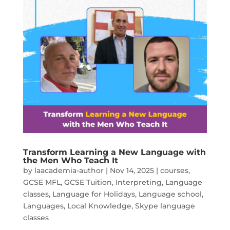
Transform Learning a New Language with
the Men Who Teach It
by
laacademia-author
|
Nov 14, 2025
|
courses
,
GCSE MFL
,
GCSE Tuition
,
Interpreting
,
Language
classes
,
Language for Holidays
,
Language school
,
Languages
,
Local Knowledge
,
Skype language
classes