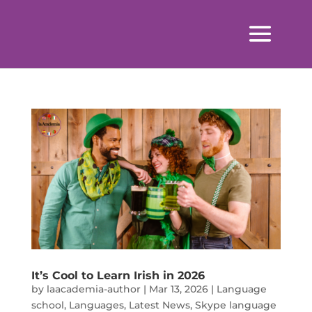
It’s Cool to Learn Irish in 2026
by
laacademia-author
|
Mar 13, 2026
|
Language
school
,
Languages
,
Latest News
,
Skype language