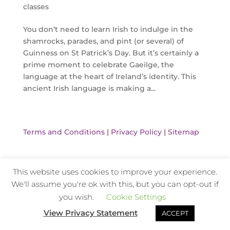
classes
You don’t need to learn Irish to indulge in the
shamrocks, parades, and pint (or several) of
Guinness on St Patrick’s Day. But it’s certainly a
prime moment to celebrate Gaeilge, the
language at the heart of Ireland’s identity. This
ancient Irish language is making a...
Terms and Conditions
|
Privacy Policy
|
Sitemap
This website uses cookies to improve your experience.
Website Design and Hosting by Kyanite
We'll assume you're ok with this, but you can opt-out if
you wish.
Cookie Settings
View Privacy Statement
ACCEPT