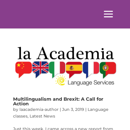
Multilingualism and Brexit: A Call for
Action
by
laacademia-author
|
Jun 3, 2019
|
Language
classes
,
Latest News
Just this week, I came across a new report from