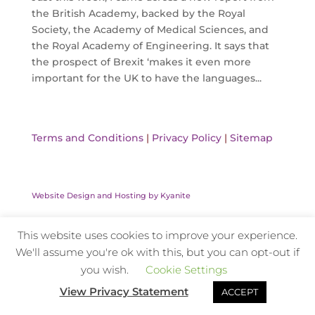
the British Academy, backed by the Royal
Society, the Academy of Medical Sciences, and
the Royal Academy of Engineering. It says that
the prospect of Brexit ‘makes it even more
important for the UK to have the languages...
Terms and Conditions
|
Privacy Policy
|
Sitemap
Website Design and Hosting by Kyanite
This website uses cookies to improve your experience.
We'll assume you're ok with this, but you can opt-out if
you wish.
Cookie Settings
View Privacy Statement
ACCEPT