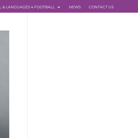
L & LANGUAGES 4 FOOTBALL
NEWS
CONTACT US