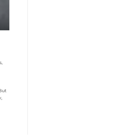
s
,
But
y,