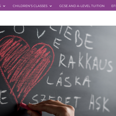
S
CHILDREN’S CLASSES
GCSE AND A-LEVEL TUITION
EF