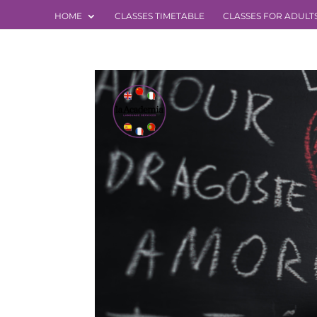
HOME
CLASSES TIMETABLE
CLASSES FOR ADULT