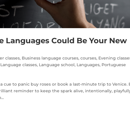
 Languages Could Be Your New
r classes
,
Business language courses
,
courses
,
Evening classe
,
Language classes
,
Language school
,
Languages
,
Portuguese
a cue to panic buy roses or book a last-minute trip to Venice. 
iant reminder to keep the spark alive, intentionally, playfull
..