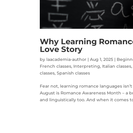
Why Learning Romance
Love Story
by
laacademia-author
|
Aug 1, 2025
|
Beginne
French classes
,
Interpreting
,
Italian classes
classes
,
Spanish classes
Fear not, learning romance languages isn’t 
August is Romance Awareness Month – a brill
and linguistically too. And when it comes to.