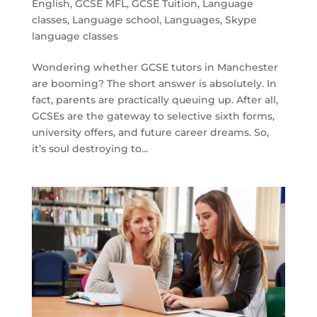
English
,
GCSE MFL
,
GCSE Tuition
,
Language
classes
,
Language school
,
Languages
,
Skype
language classes
Wondering whether GCSE tutors in Manchester
are booming? The short answer is absolutely. In
fact, parents are practically queuing up. After all,
GCSEs are the gateway to selective sixth forms,
university offers, and future career dreams. So,
it’s soul destroying to...