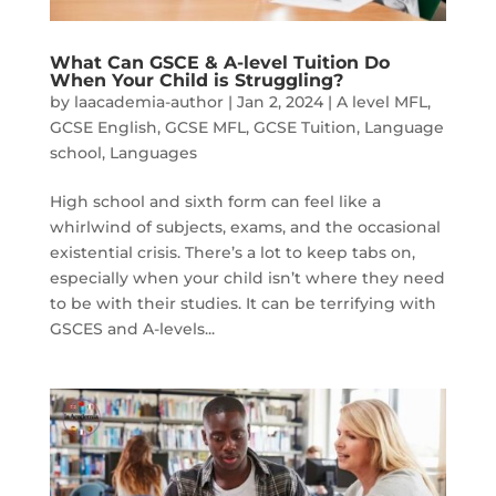
What Can GSCE & A-level Tuition Do
When Your Child is Struggling?
by
laacademia-author
|
Jan 2, 2024
|
A level MFL
,
GCSE English
,
GCSE MFL
,
GCSE Tuition
,
Language
school
,
Languages
High school and sixth form can feel like a
whirlwind of subjects, exams, and the occasional
existential crisis. There’s a lot to keep tabs on,
especially when your child isn’t where they need
to be with their studies. It can be terrifying with
GSCES and A-levels...