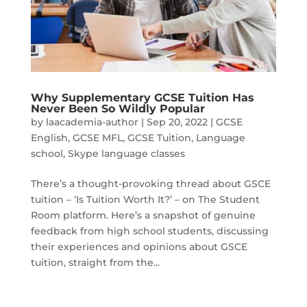
Why Supplementary GCSE Tuition Has
Never Been So Wildly Popular
by
laacademia-author
|
Sep 20, 2022
|
GCSE
English
,
GCSE MFL
,
GCSE Tuition
,
Language
school
,
Skype language classes
There’s a thought-provoking thread about GSCE
tuition – ‘Is Tuition Worth It?’ – on The Student
Room platform. Here’s a snapshot of genuine
feedback from high school students, discussing
their experiences and opinions about GSCE
tuition, straight from the...