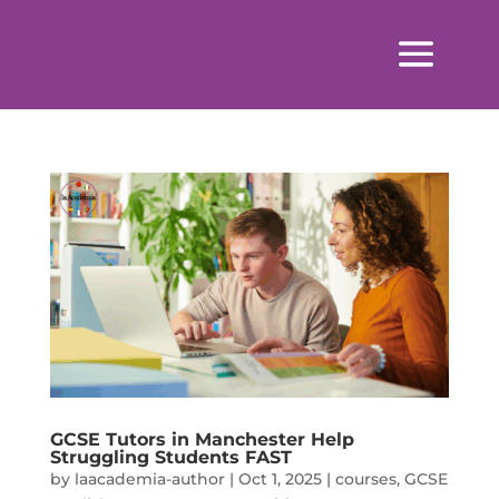
GCSE Tutors in Manchester Help
Struggling Students FAST
by
laacademia-author
|
Oct 1, 2025
|
courses
,
GCSE