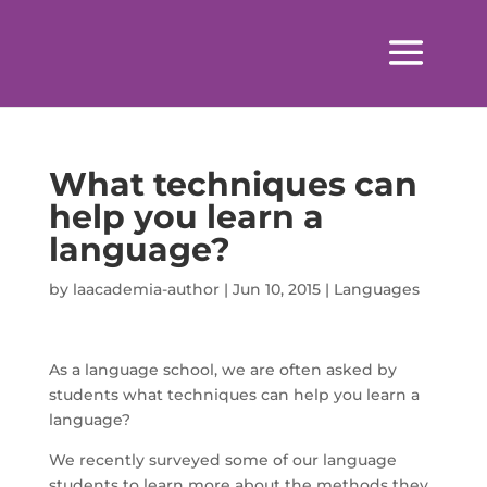
What techniques can
help you learn a
language?
by
laacademia-author
|
Jun 10, 2015
|
Languages
As a language school, we are often asked by
students what techniques can help you learn a
language?
We recently surveyed some of our language
students to learn more about the methods they