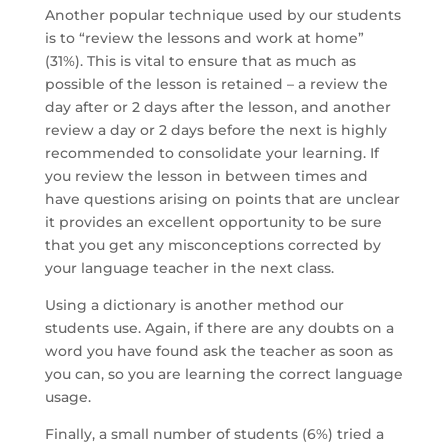
Another popular technique used by our students
is to “review the lessons and work at home”
(31%). This is vital to ensure that as much as
possible of the lesson is retained – a review the
day after or 2 days after the lesson, and another
review a day or 2 days before the next is highly
recommended to consolidate your learning. If
you review the lesson in between times and
have questions arising on points that are unclear
it provides an excellent opportunity to be sure
that you get any misconceptions corrected by
your language teacher in the next class.
Using a dictionary is another method our
students use. Again, if there are any doubts on a
word you have found ask the teacher as soon as
you can, so you are learning the correct language
usage.
Finally, a small number of students (6%) tried a