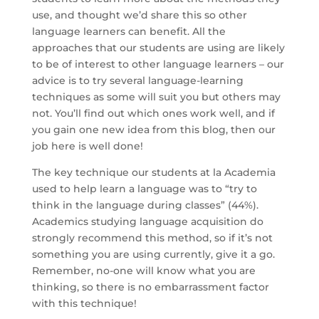
use, and thought we’d share this so other
language learners can benefit. All the
approaches that our students are using are likely
to be of interest to other language learners – our
advice is to try several language-learning
techniques as some will suit you but others may
not. You’ll find out which ones work well, and if
you gain one new idea from this blog, then our
job here is well done!
The key technique our students at la Academia
used to help learn a language was to “try to
think in the language during classes” (44%).
Academics studying language acquisition do
strongly recommend this method, so if it’s not
something you are using currently, give it a go.
Remember, no-one will know what you are
thinking, so there is no embarrassment factor
with this technique!