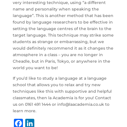
very interesting technique, using “a different
name and personality when speaking the
language”. This is another method that has been
found by language researchers to be effective in
setting the language centres of the brain to the
target language. This technique may strike some
students as strange or embarrassing, but we
would definitely recommend it as it changes the
atmosphere in a class – you are no longer in
Cheadle, but in Paris, Tokyo, or anywhere in the
world you want to be!
If you’d like to study a language at a language
school that allows you to relax and try new
techniques like this with supportive and helpful
classmates, then la Academia is for you! Contact
us on 0161 491 1444 or info@laacademia.co.uk to
learn more.
F
Li