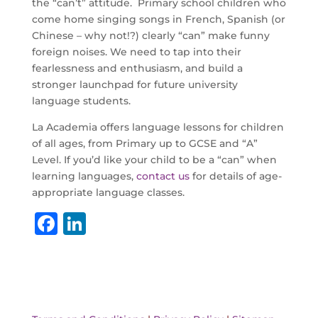
the “can’t” attitude. Primary school children who
come home singing songs in French, Spanish (or
Chinese – why not!?) clearly “can” make funny
foreign noises. We need to tap into their
fearlessness and enthusiasm, and build a
stronger launchpad for future university
language students.
La Academia offers language lessons for children
of all ages, from Primary up to GCSE and “A”
Level. If you’d like your child to be a “can” when
learning languages,
contact us
for details of age-
appropriate language classes.
F
Li
a
n
c
k
e
e
b
dI