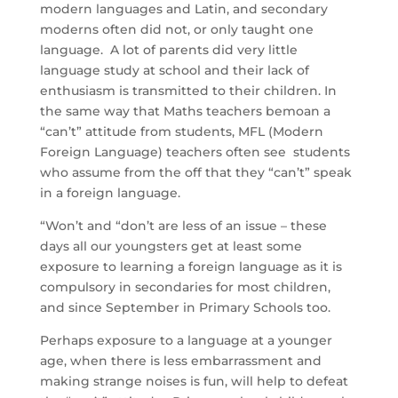
modern languages and Latin, and secondary
moderns often did not, or only taught one
language. A lot of parents did very little
language study at school and their lack of
enthusiasm is transmitted to their children. In
the same way that Maths teachers bemoan a
“can’t” attitude from students, MFL (Modern
Foreign Language) teachers often see students
who assume from the off that they “can’t” speak
in a foreign language.
“Won’t and “don’t are less of an issue – these
days all our youngsters get at least some
exposure to learning a foreign language as it is
compulsory in secondaries for most children,
and since September in Primary Schools too.
Perhaps exposure to a language at a younger
age, when there is less embarrassment and
making strange noises is fun, will help to defeat