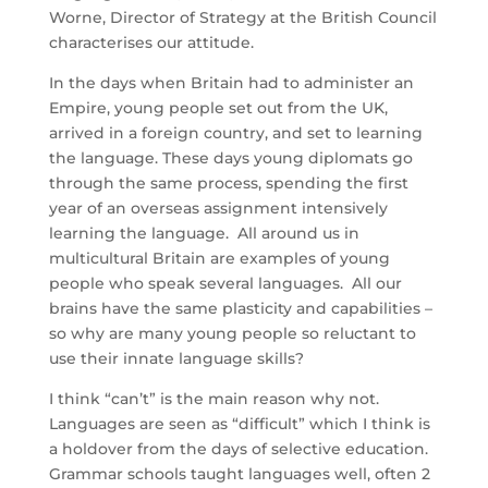
Worne, Director of Strategy at the British Council
characterises our attitude.
In the days when Britain had to administer an
Empire, young people set out from the UK,
arrived in a foreign country, and set to learning
the language. These days young diplomats go
through the same process, spending the first
year of an overseas assignment intensively
learning the language. All around us in
multicultural Britain are examples of young
people who speak several languages. All our
brains have the same plasticity and capabilities –
so why are many young people so reluctant to
use their innate language skills?
I think “can’t” is the main reason why not.
Languages are seen as “difficult” which I think is
a holdover from the days of selective education.
Grammar schools taught languages well, often 2