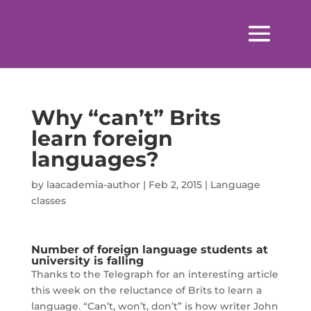
Why “can’t” Brits
learn foreign
languages?
by
laacademia-author
|
Feb 2, 2015
|
Language
classes
Number of foreign language students at
university is falling
Thanks to the Telegraph for an interesting article
this week on the reluctance of Brits to learn a
language. “Can’t, won’t, don’t” is how writer John