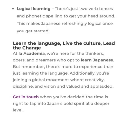
Logical learning
– There’s just two verb tenses
and phonetic spelling to get your head around.
This makes Japanese refreshingly logical once
you get started.
Learn the language, Live the culture, Lead
the Change
At
la Academia
, we’re here for the thinkers,
doers, and dreamers who opt to
learn Japanese
.
But remember, there’s more to experience than
just learning the language. Additionally, you’re
joining a global movement where creativity,
discipline, and vision and valued and applauded.
Get in touch
when you’ve decided the time is
right to tap into Japan’s bold spirit at a deeper
level.