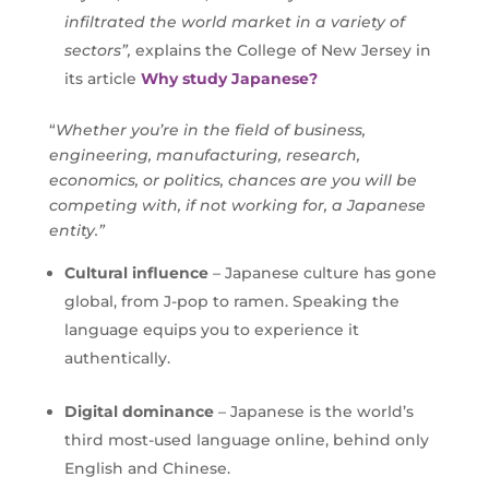
infiltrated the world market in a variety of
sectors”,
explains the College of New Jersey in
its article
Why study Japanese?
“
Whether you’re in the field of business,
engineering, manufacturing, research,
economics, or politics, chances are you will be
competing with, if not working for, a Japanese
entity.”
Cultural influence
– Japanese culture has gone
global, from J-pop to ramen. Speaking the
language equips you to experience it
authentically.
Digital dominance
– Japanese is the world’s
third most-used language online, behind only
English and Chinese.