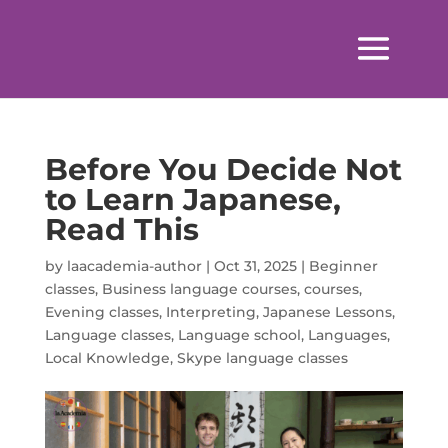
Before You Decide Not
to Learn Japanese,
Read This
by
laacademia-author
|
Oct 31, 2025
|
Beginner
classes
,
Business language courses
,
courses
,
Evening classes
,
Interpreting
,
Japanese Lessons
,
Language classes
,
Language school
,
Languages
,
Local Knowledge
,
Skype language classes