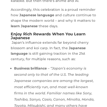
karaoke. But then there’s anime and AI.
Accordingly, this celebration is a proud reminder
how
Japanese language
and culture continue to
shape the modern world – and why it matters to
learn Japanese
these days.
Enjoy Rich Rewards When You Learn
Japanese
Japan’s influence extends far beyond cherry
blossom and koi carp. In fact, the
Japanese
language
is still gaining traction in the 21st
century, for multiple reasons, such as:
Business brilliance
–
“Japan’s economy is
second only to that of the U.S. The leading
Japanese companies are among the largest,
most efficiently run, and most well-known
firms in the world. Familiar names like Sony,
Toshiba, Sanyo, Casio, Canon, Minolta, Honda,
Toyota, Mitsubishi, and many others have