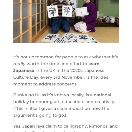
It’s not uncommon for people to ask whether it’s
really
worth the time and effort to
learn
Japanese
in the UK in the 2020s. Japanese
Culture Day, every 3rd November, is the ideal
moment to address concerns.
Bunka no Hi, as it’s known locally, is a national
holiday honouring art, education, and creativity.
(This in itself gives a clear indication how the
argument’s going to go.)
Yes, Japan lays claim to calligraphy, kimonos, and