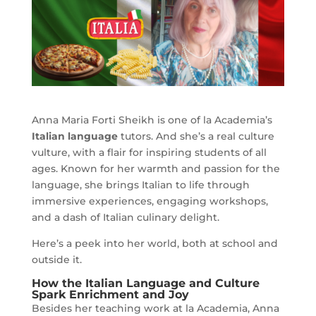
Anna Maria Forti Sheikh is one of la Academia’s
Italian language
tutors. And she’s a real culture
vulture, with a flair for inspiring students of all
ages. Known for her warmth and passion for the
language, she brings Italian to life through
immersive experiences, engaging workshops,
and a dash of Italian culinary delight.
Here’s a peek into her world, both at school and
outside it.
How the Italian Language and Culture
Spark Enrichment and Joy
Besides her teaching work at la Academia, Anna