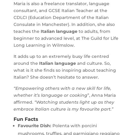
Maria is also a freelance translator, language
consultant, and GCSE Italian Teacher at the
CDLCI (Education Department of the Italian
Consulate in Manchester). In addition, she also
teaches the
Italian language
to adults, from
beginner to advanced level, at The Guild for Life
Long Learning in Wilmslow.
It adds up to an extremely busy life centred
around the
Italian language
and culture. So,
what is it she finds so inspiring about teaching
Italian? She doesn’t hesitate to answer.
“Empowering others with a new skill for life,
whether it’s language or cooking
”, Anna Maria
affirmed.
“Watching students light up as they
embrace Italian culture is my favourite part.”
Fun Facts
Favourite Dish:
Polenta with porcini
mushrooms, truffles, and parmigiano reggiano