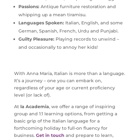
Passions:
Antique furniture restoration and
whipping up a mean tiramisu.
Languages Spoken:
Italian, English, and some
German, Spanish, French, Urdu and Punjabi.
Guilty Pleasure:
Playing records to unwind –
and occasionally to annoy her kids!
With Anna Maria, Italian is more than a language.
It’s a journey – one you can embark on,
regardless of your age or current proficiency
level (or lack of).
At
la Academia
, we offer a range of inspiring
group and 1:1 learning options, from getting a
basic grip of the Italian language for a
forthcoming holiday to full-on fluency for
business.
Get in touch
and prepare to learn,