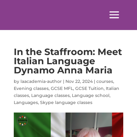
In the Staffroom: Meet
Italian Language
Dynamo Anna Maria
by
laacademia-author
|
Nov 22, 2024
|
courses
,
Evening classes
,
GCSE MFL
,
GCSE Tuition
,
Italian
classes
,
Language classes
,
Language school
,
Languages
,
Skype language classes