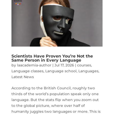
Scientists Have Proven You’re Not the
Same Person in Every Language
by
laacademia-author
|
Jul 17, 2026
|
courses
,
Language classes
,
Language school
,
Languages
,
Latest News
According to the British Council, roughly two
thirds of the world’s population speak only one
language. But the stats flip when you zoom out
to the global picture, where over half of
humanity juggles two languages or more. This is