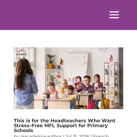
This is for the Headteachers Who Want
Stress-Free MFL Support for Primary
Schools
by
laacademia-author
|
Jul 31, 2026
|
French