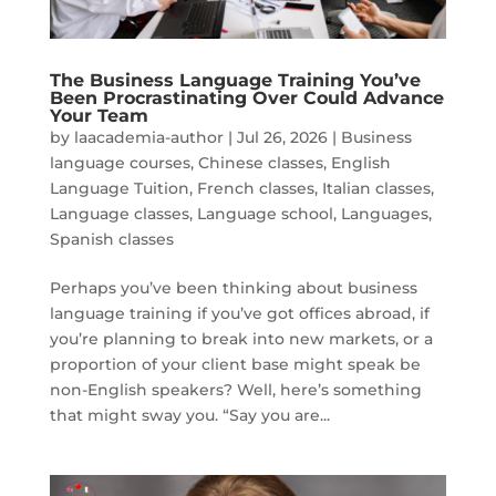
The Business Language Training You’ve
Been Procrastinating Over Could Advance
Your Team
by
laacademia-author
|
Jul 26, 2026
|
Business
language courses
,
Chinese classes
,
English
Language Tuition
,
French classes
,
Italian classes
,
Language classes
,
Language school
,
Languages
,
Spanish classes
Perhaps you’ve been thinking about business
language training if you’ve got offices abroad, if
you’re planning to break into new markets, or a
proportion of your client base might speak be
non-English speakers? Well, here’s something
that might sway you. “Say you are...