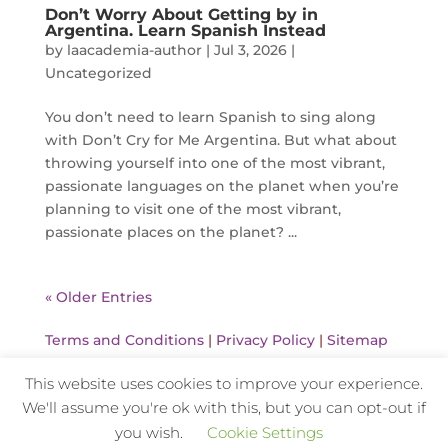
Don’t Worry About Getting by in
Argentina. Learn Spanish Instead
by
laacademia-author
|
Jul 3, 2026
|
Uncategorized
You don’t need to learn Spanish to sing along
with Don’t Cry for Me Argentina. But what about
throwing yourself into one of the most vibrant,
passionate languages on the planet when you’re
planning to visit one of the most vibrant,
passionate places on the planet? ...
« Older Entries
Terms and Conditions
|
Privacy Policy
|
Sitemap
This website uses cookies to improve your experience.
We'll assume you're ok with this, but you can opt-out if
Website Design and Hosting by Kyanite
you wish.
Cookie Settings