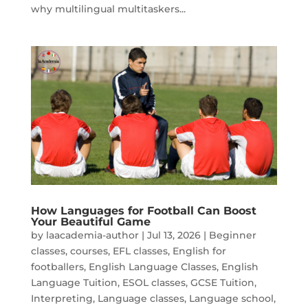
why multilingual multitaskers...
How Languages for Football Can Boost
Your Beautiful Game
by
laacademia-author
|
Jul 13, 2026
|
Beginner
classes
,
courses
,
EFL classes
,
English for
footballers
,
English Language Classes
,
English
Language Tuition
,
ESOL classes
,
GCSE Tuition
,
Interpreting
,
Language classes
,
Language school
,