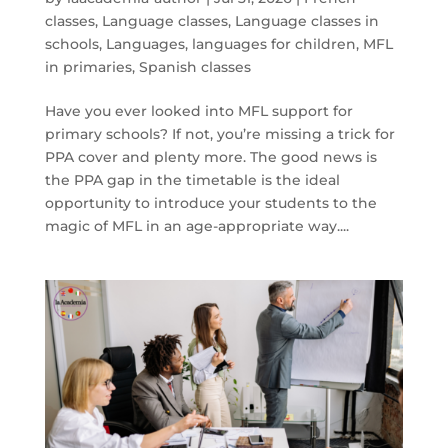
classes
,
Language classes
,
Language classes in
schools
,
Languages
,
languages for children
,
MFL
in primaries
,
Spanish classes
Have you ever looked into MFL support for
primary schools? If not, you’re missing a trick for
PPA cover and plenty more. The good news is
the PPA gap in the timetable is the ideal
opportunity to introduce your students to the
magic of MFL in an age-appropriate way....