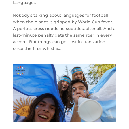
Languages
Nobody’s talking about languages for football
when the planet is gripped by World Cup fever.
A perfect cross needs no subtitles, after all. And a
last-minute penalty gets the same roar in every
accent. But things can get lost in translation
once the final whistle...