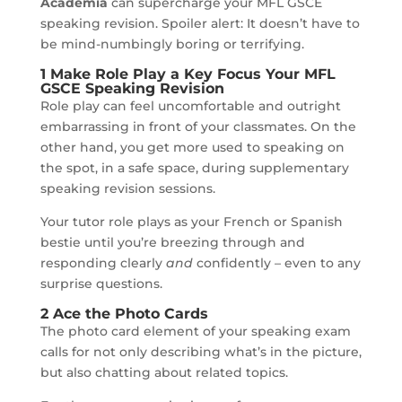
Academia
can supercharge your MFL GSCE
speaking revision. Spoiler alert: It doesn’t have to
be mind-numbingly boring or terrifying.
1 Make Role Play a Key Focus Your MFL
GSCE Speaking Revision
Role play can feel uncomfortable and outright
embarrassing in front of your classmates. On the
other hand, you get more used to speaking on
the spot, in a safe space, during supplementary
speaking revision sessions.
Your tutor role plays as your French or Spanish
bestie until you’re breezing through and
responding clearly
and
confidently – even to any
surprise questions.
2 Ace the Photo Cards
The photo card element of your speaking exam
calls for not only describing what’s in the picture,
but also chatting about related topics.