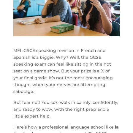
MFL GSCE speaking revision in French and
Spanish is a biggie. Why? Well, the GCSE
speaking exam can feel like sitting in the hot
seat on a game show. But your prize is a % of
your final grade. It’s not the most encouraging
thought when your nerves are attempting
sabotage.
But fear not! You
can
walk in calmly, confidently,
and ready to wow, with the right prep and a
little expert help.
Here’s how a professional language school like
la