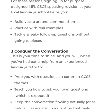
For these reasons, signing up for purpose-
designed MFL GSCE speaking revision at your
local language school helps you:
Build vocab around common themes
Practice with real examples
Tackle sneaky follow-up questions without
going to pieces
3 Conquer the Conversation
This is your time to shine. And you will, when
you’ve had extra help from an experienced
language tutor to:
Prep you with questions on common GCSE
themes
Teach you how to ask your own questions
(which is expected)
Keep the conversation flowing naturally (or as
naturally as you can in a situation that feels