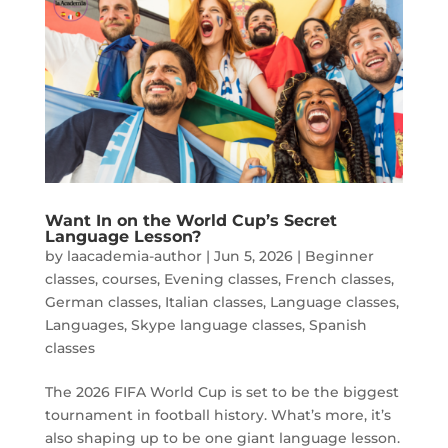
Want In on the World Cup’s Secret
Language Lesson?
by
laacademia-author
|
Jun 5, 2026
|
Beginner
classes
,
courses
,
Evening classes
,
French classes
,
German classes
,
Italian classes
,
Language classes
,
Languages
,
Skype language classes
,
Spanish
classes
The 2026 FIFA World Cup is set to be the biggest
tournament in football history. What’s more, it’s
also shaping up to be one giant language lesson.