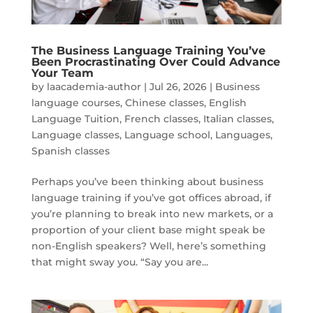
The Business Language Training You’ve
Been Procrastinating Over Could Advance
Your Team
by
laacademia-author
|
Jul 26, 2026
|
Business
language courses
,
Chinese classes
,
English
Language Tuition
,
French classes
,
Italian classes
,
Language classes
,
Language school
,
Languages
,
Spanish classes
Perhaps you’ve been thinking about business
language training if you’ve got offices abroad, if
you’re planning to break into new markets, or a
proportion of your client base might speak be
non-English speakers? Well, here’s something
that might sway you. “Say you are...