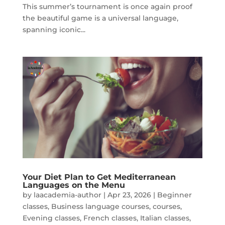
This summer’s tournament is once again proof
the beautiful game is a universal language,
spanning iconic...
Your Diet Plan to Get Mediterranean
Languages on the Menu
by
laacademia-author
|
Apr 23, 2026
|
Beginner
classes
,
Business language courses
,
courses
,
Evening classes
,
French classes
,
Italian classes
,