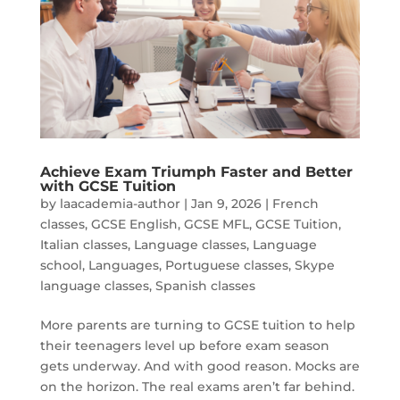
Achieve Exam Triumph Faster and Better
with GCSE Tuition
by
laacademia-author
|
Jan 9, 2026
|
French
classes
,
GCSE English
,
GCSE MFL
,
GCSE Tuition
,
Italian classes
,
Language classes
,
Language
school
,
Languages
,
Portuguese classes
,
Skype
language classes
,
Spanish classes
More parents are turning to GCSE tuition to help
their teenagers level up before exam season
gets underway. And with good reason. Mocks are
on the horizon. The real exams aren’t far behind.