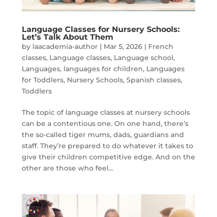
Language Classes for Nursery Schools:
Let’s Talk About Them
by
laacademia-author
|
Mar 5, 2026
|
French
classes
,
Language classes
,
Language school
,
Languages
,
languages for children
,
Languages
for Toddlers
,
Nursery Schools
,
Spanish classes
,
Toddlers
The topic of language classes at nursery schools
can be a contentious one. On one hand, there’s
the so-called tiger mums, dads, guardians and
staff. They’re prepared to do whatever it takes to
give their children competitive edge. And on the
other are those who feel...