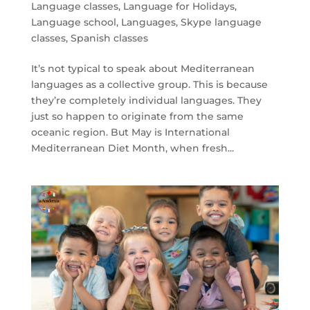
Language classes
,
Language for Holidays
,
Language school
,
Languages
,
Skype language
classes
,
Spanish classes
It’s not typical to speak about Mediterranean
languages as a collective group. This is because
they’re completely individual languages. They
just so happen to originate from the same
oceanic region. But May is International
Mediterranean Diet Month, when fresh...