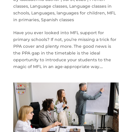
classes
,
Language classes
,
Language classes in
schools
,
Languages
,
languages for children
,
MFL
in primaries
,
Spanish classes
Have you ever looked into MFL support for
primary schools? If not, you’re missing a trick for
PPA cover and plenty more. The good news is
the PPA gap in the timetable is the ideal
opportunity to introduce your students to the
magic of MFL in an age-appropriate way....