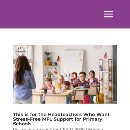
This is for the Headteachers Who Want
Stress-Free MFL Support for Primary
Schools
by
laacademia-author
|
Jul 31, 2026
|
French