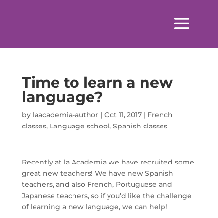
Time to learn a new
language?
by
laacademia-author
|
Oct 11, 2017
|
French
classes
,
Language school
,
Spanish classes
Recently at la Academia we have recruited some
great new teachers! We have new Spanish
teachers, and also French, Portuguese and
Japanese teachers, so if you’d like the challenge
of learning a new language, we can help!