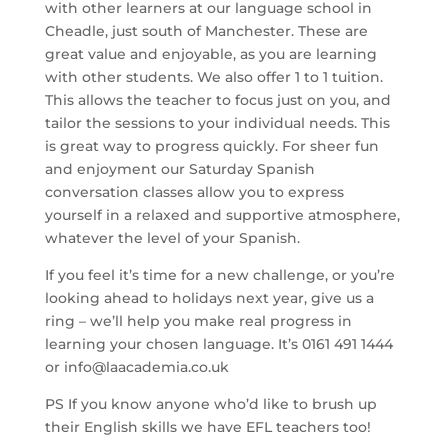
with other learners at our language school in
Cheadle, just south of Manchester. These are
great value and enjoyable, as you are learning
with other students. We also offer 1 to 1 tuition.
This allows the teacher to focus just on you, and
tailor the sessions to your individual needs. This
is great way to progress quickly. For sheer fun
and enjoyment our Saturday Spanish
conversation classes allow you to express
yourself in a relaxed and supportive atmosphere,
whatever the level of your Spanish.
If you feel it’s time for a new challenge, or you’re
looking ahead to holidays next year, give us a
ring – we’ll help you make real progress in
learning your chosen language. It’s 0161 491 1444
or info@laacademia.co.uk
PS If you know anyone who’d like to brush up
their English skills we have EFL teachers too!