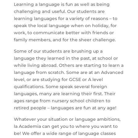
Learning a language is fun as well as being
challenging and useful. Our students are
learning languages for a variety of reasons – to
speak the local language when on holiday, for
work, to communicate better with friends or
family members, and for the sheer challenge.
Some of our students are brushing up a
language they learned in the past, at school or
while living abroad. Others are starting to learn a
language from scratch. Some are at an Advanced
level, or are studying for GCSE or A level
qualifications. Some speak several foreign
languages, many are learning their first. Their
ages range from nursery school children to
retired people – languages are fun at any age!
Whatever your situation or language ambitions,
la Academia can get you to where you want to
be! We offer a wide range of language classes