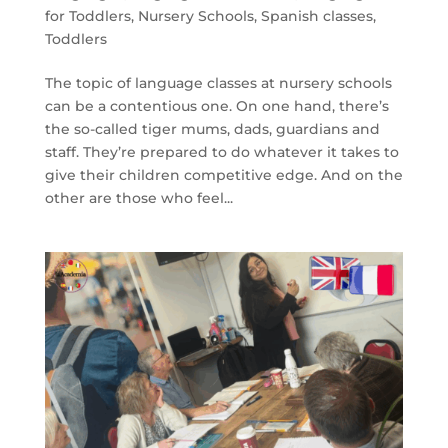
for Toddlers
,
Nursery Schools
,
Spanish classes
,
Toddlers
The topic of language classes at nursery schools
can be a contentious one. On one hand, there’s
the so-called tiger mums, dads, guardians and
staff. They’re prepared to do whatever it takes to
give their children competitive edge. And on the
other are those who feel...