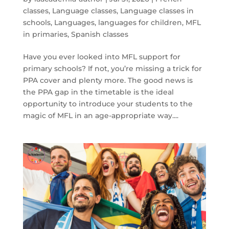
classes
,
Language classes
,
Language classes in
schools
,
Languages
,
languages for children
,
MFL
in primaries
,
Spanish classes
Have you ever looked into MFL support for
primary schools? If not, you’re missing a trick for
PPA cover and plenty more. The good news is
the PPA gap in the timetable is the ideal
opportunity to introduce your students to the
magic of MFL in an age-appropriate way....