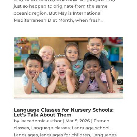
just so happen to originate from the same
oceanic region. But May is International
Mediterranean Diet Month, when fresh...
Language Classes for Nursery Schools:
Let’s Talk About Them
by
laacademia-author
|
Mar 5, 2026
|
French
classes
,
Language classes
,
Language school
,
Languages
,
languages for children
,
Languages