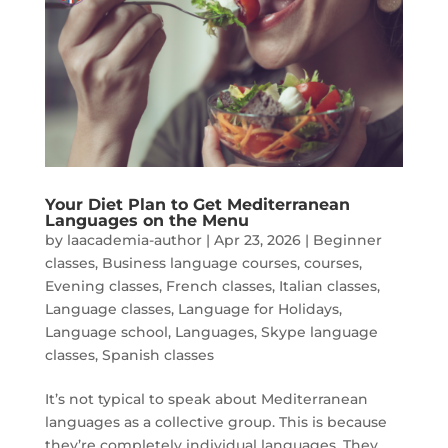
Your Diet Plan to Get Mediterranean
Languages on the Menu
by
laacademia-author
|
Apr 23, 2026
|
Beginner
classes
,
Business language courses
,
courses
,
Evening classes
,
French classes
,
Italian classes
,
Language classes
,
Language for Holidays
,
Language school
,
Languages
,
Skype language
classes
,
Spanish classes
It’s not typical to speak about Mediterranean
languages as a collective group. This is because
they’re completely individual languages. They