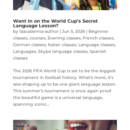
Want In on the World Cup’s Secret
Language Lesson?
by
laacademia-author
|
Jun 5, 2026
|
Beginner
classes
,
courses
,
Evening classes
,
French classes
,
German classes
,
Italian classes
,
Language classes
,
Languages
,
Skype language classes
,
Spanish
classes
The 2026 FIFA World Cup is set to be the biggest
tournament in football history. What’s more, it’s
also shaping up to be one giant language lesson.
This summer’s tournament is once again proof
the beautiful game is a universal language,
spanning iconic...