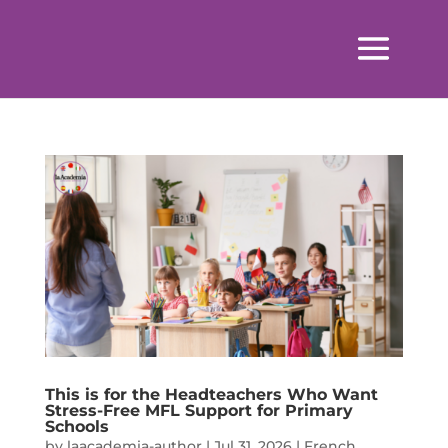
This is for the Headteachers Who Want
Stress-Free MFL Support for Primary
Schools
by
laacademia-author
|
Jul 31, 2026
|
French