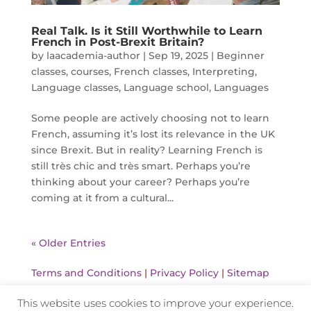
Real Talk. Is it Still Worthwhile to Learn
French in Post-Brexit Britain?
by
laacademia-author
|
Sep 19, 2025
|
Beginner
classes
,
courses
,
French classes
,
Interpreting
,
Language classes
,
Language school
,
Languages
Some people are actively choosing not to learn
French, assuming it’s lost its relevance in the UK
since Brexit. But in reality? Learning French is
still très chic and très smart. Perhaps you’re
thinking about your career? Perhaps you’re
coming at it from a cultural...
« Older Entries
Terms and Conditions
|
Privacy Policy
|
Sitemap
This website uses cookies to improve your experience.